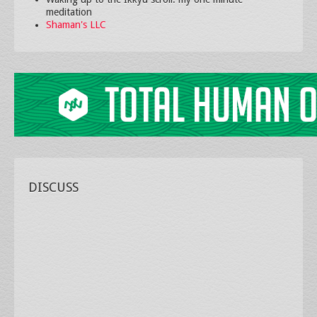
meditation
Shaman's LLC
DISCUSS