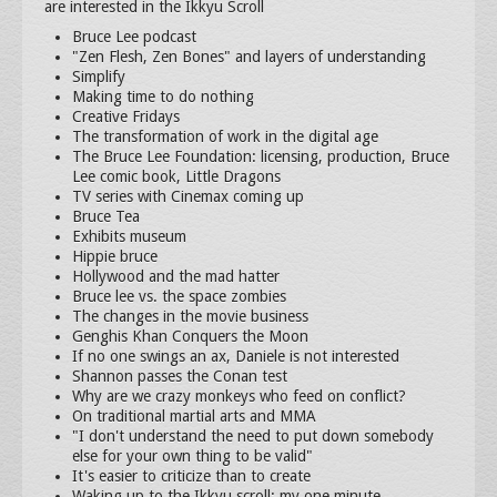
are interested in the Ikkyu Scroll
Bruce Lee podcast
"Zen Flesh, Zen Bones" and layers of understanding
Simplify
Making time to do nothing
Creative Fridays
The transformation of work in the digital age
The Bruce Lee Foundation: licensing, production, Bruce
Lee comic book, Little Dragons
TV series with Cinemax coming up
Bruce Tea
Exhibits museum
Hippie bruce
Hollywood and the mad hatter
Bruce lee vs. the space zombies
The changes in the movie business
Genghis Khan Conquers the Moon
If no one swings an ax, Daniele is not interested
Shannon passes the Conan test
Why are we crazy monkeys who feed on conflict?
On traditional martial arts and MMA
"I don't understand the need to put down somebody
else for your own thing to be valid"
It's easier to criticize than to create
Waking up to the Ikkyu scroll: my one minute