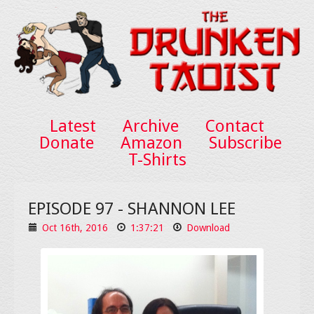
Latest
Archive
Contact
Donate
Amazon
Subscribe
T-Shirts
EPISODE 97 - SHANNON LEE
Oct 16th, 2016
1:37:21
Download