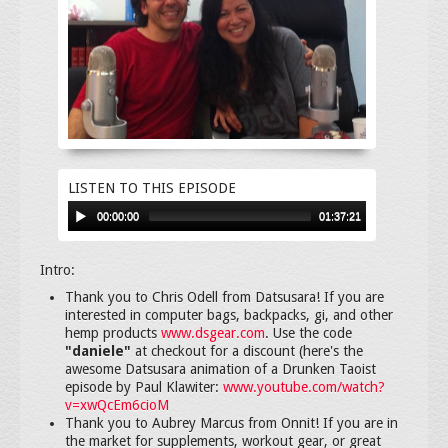
LISTEN TO THIS EPISODE
00:00:00
01:37:21
Intro:
Thank you to Chris Odell from Datsusara! If you are
interested in computer bags, backpacks, gi, and other
hemp products
www.dsgear.com
. Use the code
"daniele"
at checkout for a discount (here's the
awesome Datsusara animation of a Drunken Taoist
episode by Paul Klawiter:
www.youtube.com/watch?
v=xwQcEm6cioM
Thank you to Aubrey Marcus from Onnit! If you are in
the market for supplements, workout gear, or great