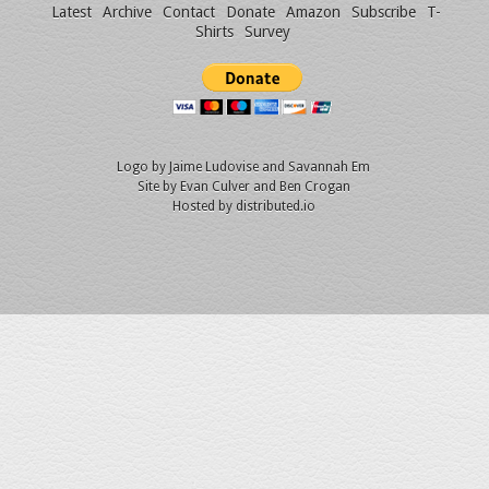
Latest
Archive
Contact
Donate
Amazon
Subscribe
T-
Shirts
Survey
Logo by
Jaime Ludovise
and
Savannah Em
Site by
Evan Culver
and Ben Crogan
Hosted by
distributed.io