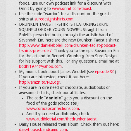
foods, use our own podcast link for a discount with
Onnit by going to
www.onnit.com/taoist
.
Use the code "warrior" for a discount on the great t-
shirts at
suredesigntshirts.com
DRUNKEN TAOIST T-SHIRTS FEATURING IKKYU
SOJUN!!!!! ORDER YOURS NOW!!!!! Straight from
Bolelli's perverted brain, through the artistic hand of
Savannah Em, here are the new Drunken Taoist t-shirts:
http://www.danielebolelli.com/drunken-taoist-podcast-
t-shirts-pre-order/
. Thank you to the epic Savannah Em
for the art and to Bennett Grunberg from Sure Design
for his support with this. For any questions, email me at
bodhi1974@yahoo.com
.
My mom's book about James Weddell (see
episode 30
)
If you are interested, check it out here:
http://amzn.to/N2Logr
.
If you are in dire need of chocolate, audiobooks or
awesome t-shirts, check our affiliates:
The code "
daniele
" gets you a discount on the
food of the gods (chocolate!)
www.coracaoconfections.com
.
And if you need audiobooks, check
www.audibletrial.com/thedrunkentaoist
.
Daisy House released their album. Check them out here:
daisyhouse.bandcamp.com
.