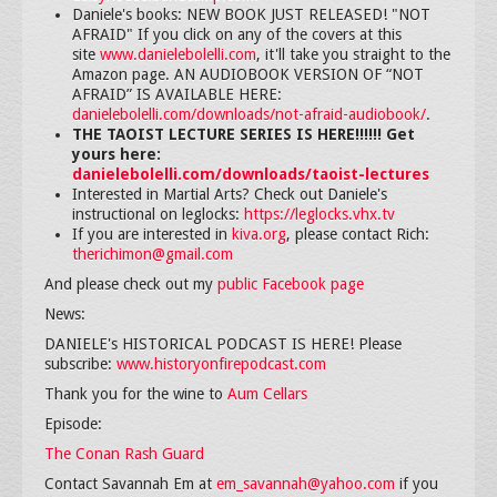
Daniele's books: NEW BOOK JUST RELEASED! "NOT
AFRAID" If you click on any of the covers at this
site
www.danielebolelli.com
, it'll take you straight to the
Amazon page. AN AUDIOBOOK VERSION OF “NOT
AFRAID” IS AVAILABLE HERE:
danielebolelli.com/downloads/not-afraid-audiobook/
.
THE TAOIST LECTURE SERIES IS HERE!!!!!! Get
yours here:
danielebolelli.com/downloads/taoist-lectures
Interested in Martial Arts? Check out Daniele's
instructional on leglocks:
https://leglocks.vhx.tv
If you are interested in
kiva.org
, please contact Rich:
therichimon@gmail.com
And please check out my
public Facebook page
News:
DANIELE's HISTORICAL PODCAST IS HERE! Please
subscribe:
www.historyonfirepodcast.com
Thank you for the wine to
Aum Cellars
Episode:
The Conan Rash Guard
Contact Savannah Em at
em_savannah@yahoo.com
if you