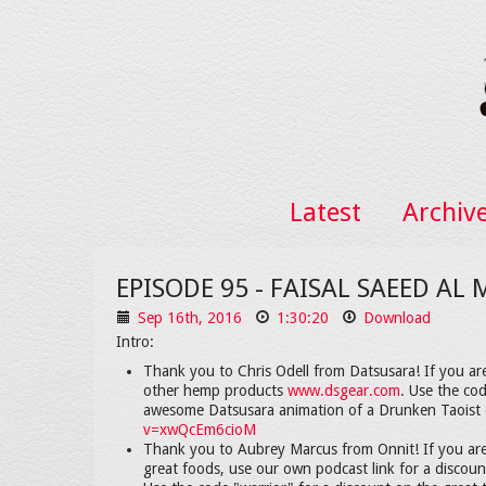
Latest
Archiv
EPISODE 95 - FAISAL SAEED AL
Sep 16th, 2016
1:30:20
Download
Intro:
Thank you to Chris Odell from Datsusara! If you ar
other hemp products
www.dsgear.com
. Use the co
awesome Datsusara animation of a Drunken Taoist 
v=xwQcEm6cioM
Thank you to Aubrey Marcus from Onnit! If you are
great foods, use our own podcast link for a discou