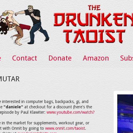
e
Contact
Donate
Amazon
Sub
 MUTAR
e interested in computer bags, backpacks, gi, and
de
"daniele"
at checkout for a discount (here's the
episode by Paul Klawiter:
www.youtube.com/watch?
 in the market for supplements, workout gear, or
nt with Onnit by going to
www.onnit.com/taoist
.