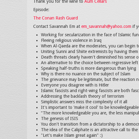
Thank you for the wine to
Aum Cellars
Episode:
The Conan Rash Guard
Contact Savannah Em at
em_savannah@yahoo.com
if y
Working for secularization in the face of Islamic f
Fleeing religious violence in Iraq
When Al-Qaeda are the moderates, you can begin t
Uniting Sunni and Shiite extremists by having them 
Death threats clearly haven't diminished his sense 
An alternative to the choice between regressive left
Speaking half-truths is more dangerous than lying
Why is there no nuance on the subject of Islam
The grievance may be legitimate, but the reaction n
Everyone you disagree with is Hitler
Islamic fascists and right-wing fascists are both fasc
Addressing the backlash theory of terrorism
Simplistic answers miss the complexity of it all
It's important to 'make it cool' to be knowledgeable
“The more knowledgeable you are, the less manipul
The genesis of ISIS
You don't transition from a dictatorship to a democ
The idea of the Caliphate is an attractive call to the
"Let's make Islam great again" :)