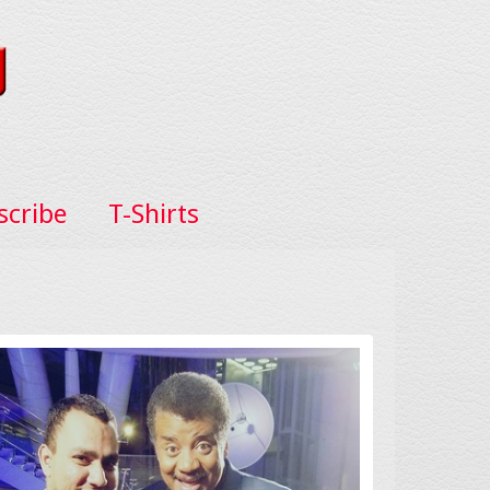
scribe
T-Shirts