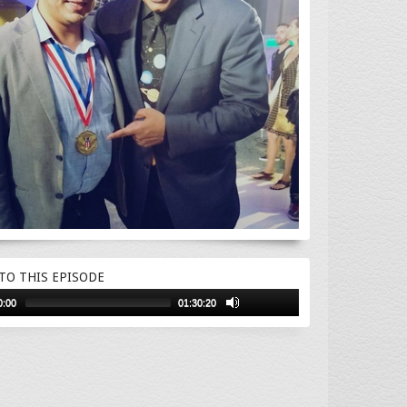
 TO THIS EPISODE
0:00
01:30:20