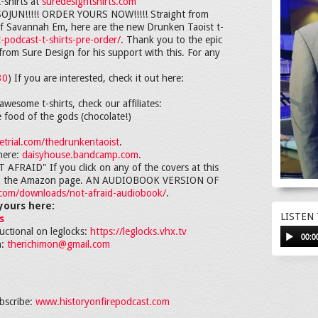
-shirts at
suredesigntshirts.com
N!!!!! ORDER YOURS NOW!!!!! Straight from
d of Savannah Em, here are the new Drunken Taoist t-
-podcast-t-shirts-pre-order/
. Thank you to the epic
rom Sure Design for his support with this. For any
30
) If you are interested, check it out here:
awesome t-shirts, check our affiliates:
e food of the gods (chocolate!)
trial.com/thedrunkentaoist
.
here:
daisyhouse.bandcamp.com
.
RAID" If you click on any of the covers at this
ght to the Amazon page. AN AUDIOBOOK VERSION OF
i.com/downloads/not-afraid-audiobook/
.
yours here:
LISTEN
s
ructional on leglocks:
https://leglocks.vhx.tv
00:0
h:
therichimon@gmail.com
bscribe:
www.historyonfirepodcast.com