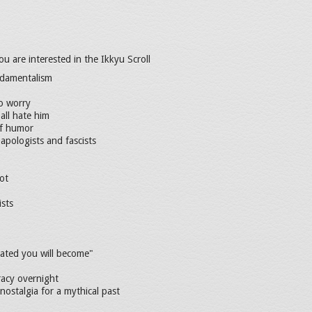
ou are interested in the Ikkyu Scroll
undamentalism
o worry
all hate him
of humor
 apologists and fascists
ot
ists
ated you will become"
racy overnight
 nostalgia for a mythical past