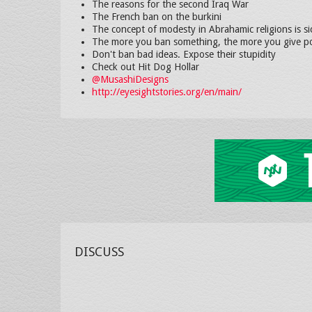
The reasons for the second Iraq War
The French ban on the burkini
The concept of modesty in Abrahamic religions is si
The more you ban something, the more you give po
Don't ban bad ideas. Expose their stupidity
Check out Hit Dog Hollar
@MusashiDesigns
http://eyesightstories.org/en/main/
DISCUSS