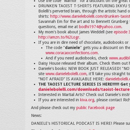
Use the code "warrior" for a discount on the great t
DRUNKEN TAOIST T-SHIRTS FEATURING IKKYU SOJU
Bolelli's perverted brain, through the artistic han
shirts:
http://www.danielebolelli.com/drunken-taoist
Savannah Em for the art and to Bennett Grunberg f
questions, email me at
bodhi1974@yahoo.com
.
My mom's book about James Weddell (see
episode 
http://amzn.to/N2Logr
.
If you are in dire need of chocolate, audiobooks or 
The code "
daniele
" gets you a discount on th
www.coracaoconfections.com
.
And if you need audiobooks, check
www.audible
Daisy House released their album. Check them out 
Daniele's books: NEW BOOK JUST RELEASED! "NOT AF
site
www.danielebolelli.com
, it'll take you strai
“NOT AFRAID” IS AVAILABLE HERE:
danielebolell
THE TAOIST LECTURE SERIES IS HERE!!!!!! Get 
danielebolelli.com/downloads/taoist-lecture
Interested in Martial Arts? Check out Daniele's inst
If you are interested in
kiva.org
, please contact Ric
And please check out my
public Facebook page
News:
DANIELE's HISTORICAL PODCAST IS HERE! Please su