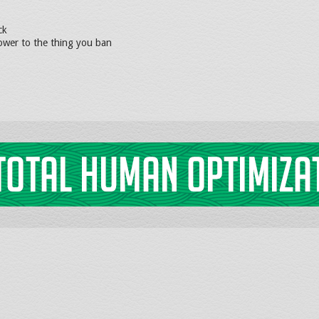
ck
wer to the thing you ban