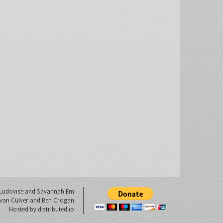
 Ludovise
and
Savannah Em
van Culver
and Ben Crogan
Hosted by
distributed.io