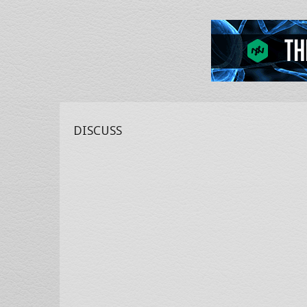
DISCUSS