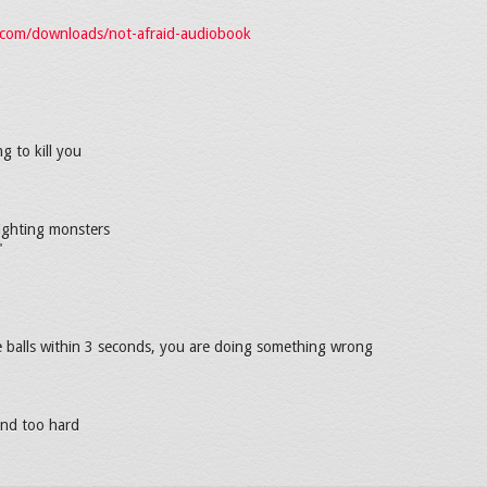
i.com/downloads/not-afraid-audiobook
ng to kill you
fighting monsters
"
e balls within 3 seconds, you are doing something wrong
and too hard