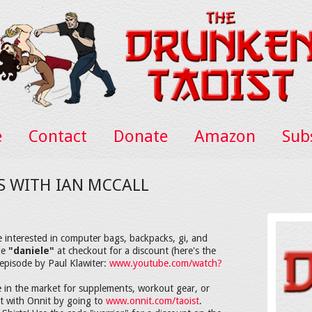
e
Contact
Donate
Amazon
Sub
TS WITH IAN MCCALL
e interested in computer bags, backpacks, gi, and
de
"daniele"
at checkout for a discount (here's the
episode by Paul Klawiter:
www.youtube.com/watch?
 in the market for supplements, workout gear, or
nt with Onnit by going to
www.onnit.com/taoist
.