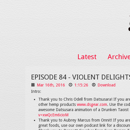
Latest
Archiv
EPISODE 84 - VIOLENT DELIGH
Mar 16th, 2016
1:15:26
Download
Intro:
Thank you to Chris Odell from Datsusara! If you ar
other hemp products
www.dsgear.com
. Use the co
awesome Datsusara animation of a Drunken Taoist 
v=xwQcEm6cioM
Thank you to Aubrey Marcus from Onnit! If you are
great foods, use our own podcast link for a discou