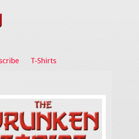
scribe
T-Shirts