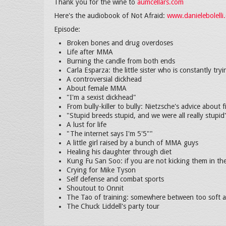
Thank you for the wine to
aumcellars.com
Here's the audiobook of Not Afraid:
www.danielebolell
Episode:
Broken bones and drug overdoses
Life after MMA
Burning the candle from both ends
Carla Esparza: the little sister who is constantly tryi
A controversial dickhead
About female MMA
"I'm a sexist dickhead"
From bully-killer to bully: Nietzsche's advice about 
"Stupid breeds stupid, and we were all really stupid
A lust for life
"The internet says I'm 5'5""
A little girl raised by a bunch of MMA guys
Healing his daughter through diet
Kung Fu San Soo: if you are not kicking them in th
Crying for Mike Tyson
Self defense and combat sports
Shoutout to Onnit
The Tao of training: somewhere between too soft 
The Chuck Liddell's party tour