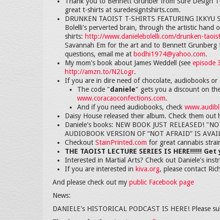
Thank you to Bennett Grunber from Sure Design T-S
great t-shirts at suredesigntshirts.com.
DRUNKEN TAOIST T-SHIRTS FEATURING IKKYU SOJU
Bolelli's perverted brain, through the artistic han
shirts:
http://www.danielebolelli.com/drunken-taoist
Savannah Em for the art and to Bennett Grunberg f
questions, email me at
bodhi1974@yahoo.com
.
My mom's book about James Weddell (see
episode 
http://amzn.to/N2Logr
.
If you are in dire need of chocolate, audiobooks or 
The code "
daniele
" gets you a discount on th
www.coracaoconfections.com
.
And if you need audiobooks, check
www.audible
Daisy House released their album. Check them out 
Daniele's books: NEW BOOK JUST RELEASED! "NOT AF
AUDIOBOOK VERSION OF “NOT AFRAID” IS AVAI
Checkout
StainPrinted.com
for great cannabis stra
THE TAOIST LECTURE SERIES IS HERE!!!!!! Get
Interested in Martial Arts? Check out Daniele's inst
If you are interested in
kiva.org
, please contact Ric
And please check out my
public Facebook page
News:
DANIELE's HISTORICAL PODCAST IS HERE! Please su