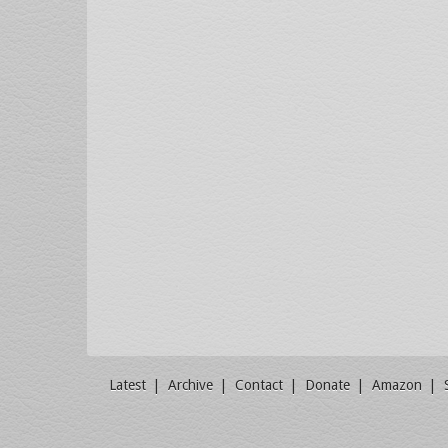
Latest
Archive
Contact
Donate
Amazon