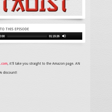
 TO THIS EPISODE
0:00
01:15:26
i.com
, it'll take you straight to the Amazon page. AN
% discount!