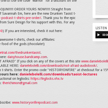
hirts! Use the code "warrior" for a discount on the
N!!!!! ORDER YOURS NOW!!!!! Straight from
d of Savannah Em, here are the new Drunken Taoist t-
-podcast-t-shirts-pre-order/
. Thank you to the epic
rom Sure Design for his support with this. For any
LISTEN
30
) If you are interested, check it out here:
00:0
awesome t-shirts, check our affiliates:
e food of the gods (chocolate!)
trial.com/thedrunkentaoist
.
here:
daisyhouse.bandcamp.com
.
RAID" If you click on any of the covers at this site
www.danielebolell
LABLE HERE:
danielebolelli.com/downloads/not-afraid-audiobook/
.
in t-shirts. Enter the promo code "HISTORYONFIRE" at checkout for a 15
 yours here:
danielebolelli.com/downloads/taoist-lectures
ructional on leglocks:
https://leglocks.vhx.tv
h:
therichimon@gmail.com
bscribe:
www.historyonfirepodcast.com