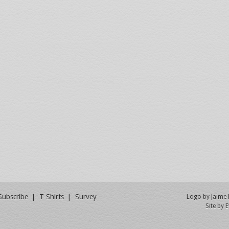
Subscribe
T-Shirts
Survey
Logo by
Jaime
Site by
E