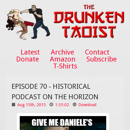
Latest
Archive
Contact
Donate
Amazon
Subscribe
T-Shirts
EPISODE 70 - HISTORICAL
PODCAST ON THE HORIZON
Aug 15th, 2015
1:33:02
Download