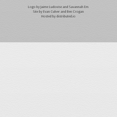
Logo by
Jaime Ludovise
and
Savannah Em
Site by
Evan Culver
and Ben Crogan
Hosted by
distributed.io