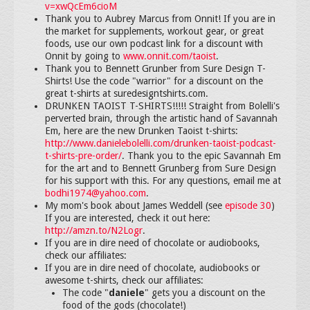
v=xwQcEm6cioM
Thank you to Aubrey Marcus from Onnit! If you are in
the market for supplements, workout gear, or great
foods, use our own podcast link for a discount with
Onnit by going to
www.onnit.com/taoist
.
Thank you to Bennett Grunber from Sure Design T-
Shirts! Use the code "warrior" for a discount on the
great t-shirts at suredesigntshirts.com.
DRUNKEN TAOIST T-SHIRTS!!!!! Straight from Bolelli's
perverted brain, through the artistic hand of Savannah
Em, here are the new Drunken Taoist t-shirts:
http://www.danielebolelli.com/drunken-taoist-podcast-
t-shirts-pre-order/
. Thank you to the epic Savannah Em
for the art and to Bennett Grunberg from Sure Design
for his support with this. For any questions, email me at
bodhi1974@yahoo.com
.
My mom's book about James Weddell (see
episode 30
)
If you are interested, check it out here:
http://amzn.to/N2Logr
.
If you are in dire need of chocolate or audiobooks,
check our affiliates:
If you are in dire need of chocolate, audiobooks or
awesome t-shirts, check our affiliates:
The code "
daniele
" gets you a discount on the
food of the gods (chocolate!)