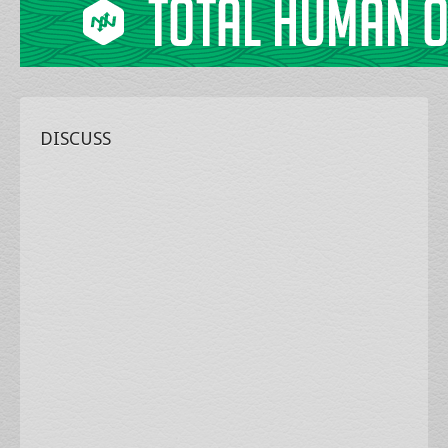
DISCUSS