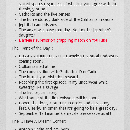
sacred spaces regardless of whether you agree with the
theology or not
Catholics and the five senses
The horrendously dark side of the California missions
Jephthah and his vow
The angel was busy that day. No luck for Jephthah’s
daughter
Daniele's submission grappling match on YouTube
The "Rant of the Day":
BIG ANNOUNCEMENT!!!! Daniele's Historical Podcast is
coming soon!
Gollum is mad at me
The conversation with Godfather Dan Carlin
The brutality of historical research
Recording the first episode in my underwear while
sweating like a savage
The five orgasm song
What some of the first episodes will be about
I open the door, a rat runs in circles and dies at my
feet. Clearly, an omen that it's going to be a great day!
September 1? Emanuel Carnevale please save us all!
The "I Have A Dream" Corner:
Antonin Scalia and gay porn