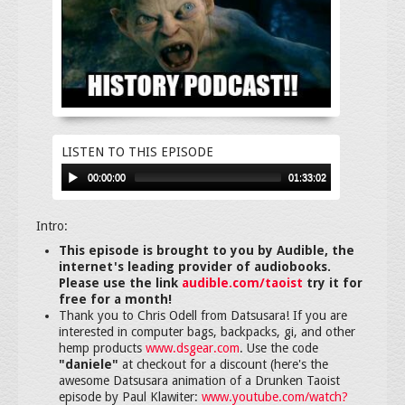
LISTEN TO THIS EPISODE
00:00:00
01:33:02
Intro:
This episode is brought to you by Audible, the
internet's leading provider of audiobooks.
Please use the link
audible.com/taoist
try it for
free for a month!
Thank you to Chris Odell from Datsusara! If you are
interested in computer bags, backpacks, gi, and other
hemp products
www.dsgear.com
. Use the code
"daniele"
at checkout for a discount (here's the
awesome Datsusara animation of a Drunken Taoist
episode by Paul Klawiter:
www.youtube.com/watch?