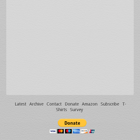
Latest
Archive
Contact
Donate
Amazon
Subscribe
T-
Shirts
Survey