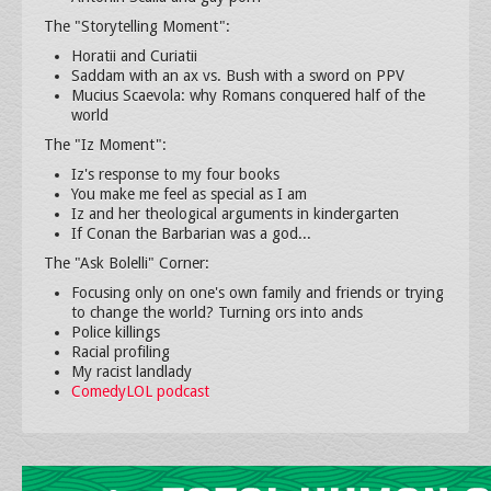
The "Storytelling Moment":
Horatii and Curiatii
Saddam with an ax vs. Bush with a sword on PPV
Mucius Scaevola: why Romans conquered half of the
world
The "Iz Moment":
Iz's response to my four books
You make me feel as special as I am
Iz and her theological arguments in kindergarten
If Conan the Barbarian was a god...
The "Ask Bolelli" Corner:
Focusing only on one's own family and friends or trying
to change the world? Turning ors into ands
Police killings
Racial profiling
My racist landlady
ComedyLOL podcast