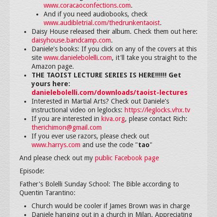
www.coracaoconfections.com
.
And if you need audiobooks, check
www.audibletrial.com/thedrunkentaoist
.
Daisy House released their album. Check them out here:
daisyhouse.bandcamp.com
.
Daniele's books: If you click on any of the covers at this
site
www.danielebolelli.com
, it'll take you straight to the
Amazon page.
THE TAOIST LECTURE SERIES IS HERE!!!!!! Get
yours here:
danielebolelli.com/downloads/taoist-lectures
Interested in Martial Arts? Check out Daniele's
instructional video on leglocks:
https://leglocks.vhx.tv
If you are interested in
kiva.org
, please contact Rich:
therichimon@gmail.com
If you ever use razors, please check out
www.harrys.com
and use the code "
tao
"
And please check out my
public Facebook page
Episode:
Father's Bolelli Sunday School: The Bible according to
Quentin Tarantino:
Church would be cooler if James Brown was in charge
Daniele hanging out in a church in Milan. Appreciating