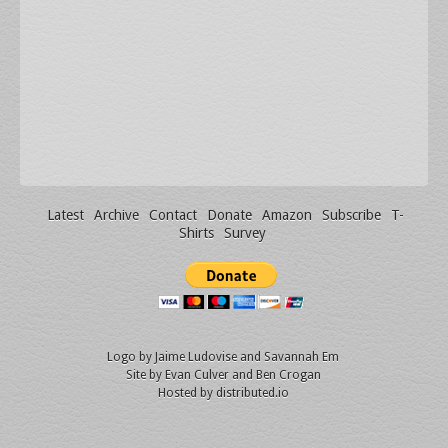
Latest
Archive
Contact
Donate
Amazon
Subscribe
T-
Shirts
Survey
Logo by
Jaime Ludovise
and
Savannah Em
Site by
Evan Culver
and Ben Crogan
Hosted by
distributed.io