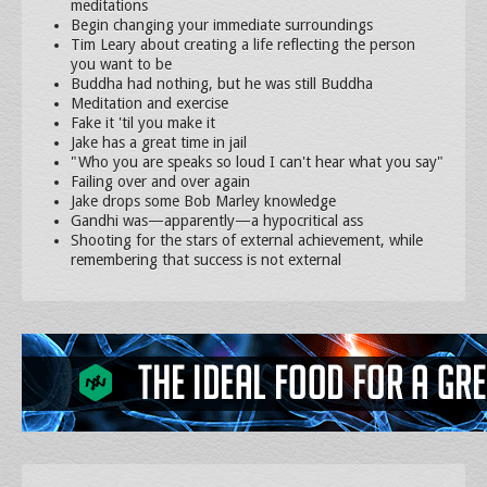
meditations
Begin changing your immediate surroundings
Tim Leary about creating a life reflecting the person
you want to be
Buddha had nothing, but he was still Buddha
Meditation and exercise
Fake it 'til you make it
Jake has a great time in jail
"Who you are speaks so loud I can't hear what you say"
Failing over and over again
Jake drops some Bob Marley knowledge
Gandhi was—apparently—a hypocritical ass
Shooting for the stars of external achievement, while
remembering that success is not external