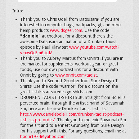
Intro:
Thank you to Chris Odell from Datsusara! If you are
interested in computer bags, backpacks, gi, and other
hemp products
www.dsgear.com
. Use the code
"daniele"
at checkout for a discount (here's the
awesome Datsusara animation of a Drunken Taoist
episode by Paul Klawiter:
www.youtube.com/watch?
v=xwQcEm6cioM
Thank you to Aubrey Marcus from Onnit! If you are in
the market for supplements, workout gear, or great
foods, use our own podcast link for a discount with
Onnit by going to
www.onnit.com/taoist
.
Thank you to Bennett Grunber from Sure Design T-
Shirts! Use the code "warrior" for a discount on the
great t-shirts at suredesigntshirts.com.
DRUNKEN TAOIST T-SHIRTS!!!!! Straight from Bolelli's
perverted brain, through the artistic hand of Savannah
Em, here are the new Drunken Taoist t-shirts:
http://www.danielebolelli.com/drunken-taoist-podcast-
t-shirts-pre-order/
. Thank you to the epic Savannah Em
for the art and to Bennett Grunberg from Sure Design
for his support with this. For any questions, email me at
bodhi1974@yahoo.com
.