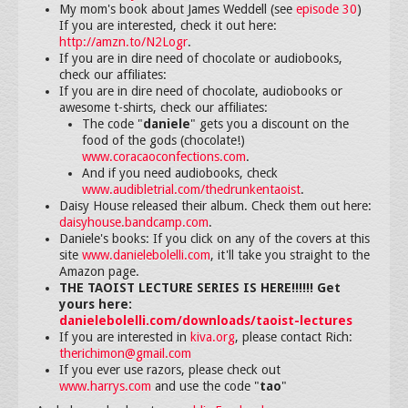
My mom's book about James Weddell (see
episode 30
)
If you are interested, check it out here:
http://amzn.to/N2Logr
.
If you are in dire need of chocolate or audiobooks,
check our affiliates:
If you are in dire need of chocolate, audiobooks or
awesome t-shirts, check our affiliates:
The code "
daniele
" gets you a discount on the
food of the gods (chocolate!)
www.coracaoconfections.com
.
And if you need audiobooks, check
www.audibletrial.com/thedrunkentaoist
.
Daisy House released their album. Check them out here:
daisyhouse.bandcamp.com
.
Daniele's books: If you click on any of the covers at this
site
www.danielebolelli.com
, it'll take you straight to the
Amazon page.
THE TAOIST LECTURE SERIES IS HERE!!!!!! Get
yours here:
danielebolelli.com/downloads/taoist-lectures
If you are interested in
kiva.org
, please contact Rich:
therichimon@gmail.com
If you ever use razors, please check out
www.harrys.com
and use the code "
tao
"