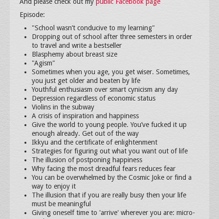
And please check out my
public Facebook page
Episode:
"School wasn’t conducive to my learning"
Dropping out of school after three semesters in order
to travel and write a bestseller
Blasphemy about breast size
"Agism"
Sometimes when you age, you get wiser. Sometimes,
you just get older and beaten by life
Youthful enthusiasm over smart cynicism any day
Depression regardless of economic status
Violins in the subway
A crisis of inspiration and happiness
Give the world to young people. You’ve fucked it up
enough already. Get out of the way
Ikkyu and the certificate of enlightenment
Strategies for figuring out what you want out of life
The illusion of postponing happiness
Why facing the most dreadful fears reduces fear
You can be overwhelmed by the Cosmic Joke or find a
way to enjoy it
The illusion that if you are really busy then your life
must be meaningful
Giving oneself time to 'arrive' wherever you are: micro-