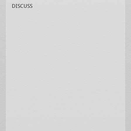
DISCUSS