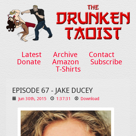
Latest
Archive
Contact
Donate
Amazon
Subscribe
T-Shirts
EPISODE 67 - JAKE DUCEY
Jun 30th, 2015
1:37:31
Download