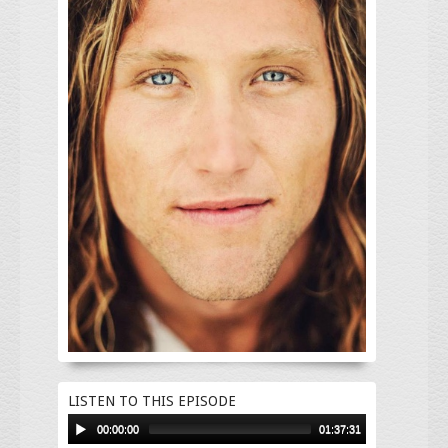
LISTEN TO THIS EPISODE
00:00:00
01:37:31