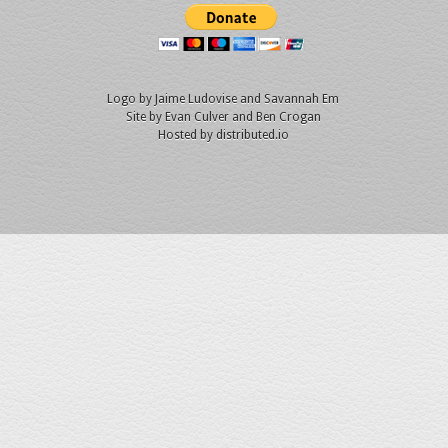
Logo by
Jaime Ludovise
and
Savannah Em
Site by
Evan Culver
and Ben Crogan
Hosted by
distributed.io