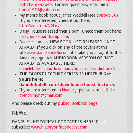
t-shirts-pre-order/
. For any questions, email me at
bodhi1974@yahoo.com
.
My mom's book about James Weddell (see
episode 30
)
If you are interested, check it out here:
http://amzn.to/N2Logr
.
Daisy House released their album. Check them out here:
daisyhouse.bandcamp.com
.
Daniele's books: NEW BOOK JUST RELEASED! "NOT
AFRAID" If you click on any of the covers at this
site
www.danielebolelli.com
, it'll take you straight to the
Amazon page. AN AUDIOBOOK VERSION OF “NOT
AFRAID” IS AVAILABLE HERE:
danielebolelli.com/downloads/not-afraid-audiobook/
.
THE TAOIST LECTURE SERIES IS HERE!!!!!! Get
yours here:
danielebolelli.com/downloads/taoist-lectures
If you are interested in
kiva.org
, please contact Rich:
therichimon@gmail.com
And please check out my
public Facebook page
NEWS:
DANIELE's HISTORICAL PODCAST IS HERE! Please
subscribe:
www.historyonfirepodcast.com