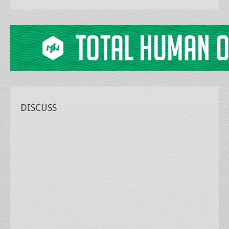
DISCUSS