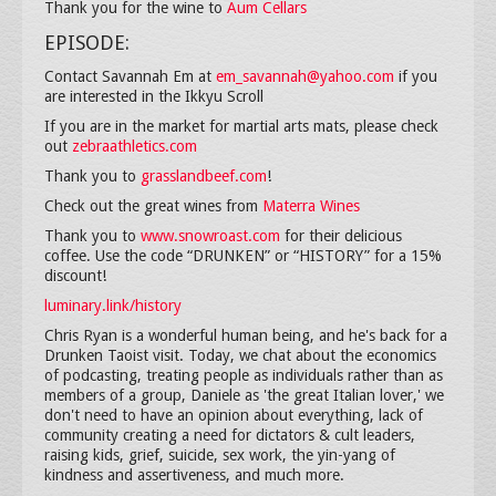
Thank you for the wine to
Aum Cellars
EPISODE:
Contact Savannah Em at
em_savannah@yahoo.com
if you
are interested in the Ikkyu Scroll
If you are in the market for martial arts mats, please check
out
zebraathletics.com
Thank you to
grasslandbeef.com
!
Check out the great wines from
Materra Wines
Thank you to
www.snowroast.com
for their delicious
coffee. Use the code “DRUNKEN” or “HISTORY” for a 15%
discount!
luminary.link/history
Chris Ryan is a wonderful human being, and he's back for a
Drunken Taoist visit. Today, we chat about the economics
of podcasting, treating people as individuals rather than as
members of a group, Daniele as 'the great Italian lover,' we
don't need to have an opinion about everything, lack of
community creating a need for dictators & cult leaders,
raising kids, grief, suicide, sex work, the yin-yang of
kindness and assertiveness, and much more.