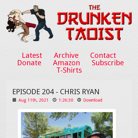
Latest
Archive
Contact
Donate
Amazon
Subscribe
T-Shirts
EPISODE 204 - CHRIS RYAN
Aug 11th, 2021
1:26:30
Download