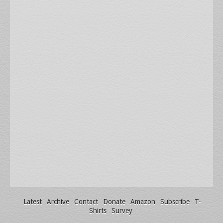
Latest
Archive
Contact
Donate
Amazon
Subscribe
T-
Shirts
Survey