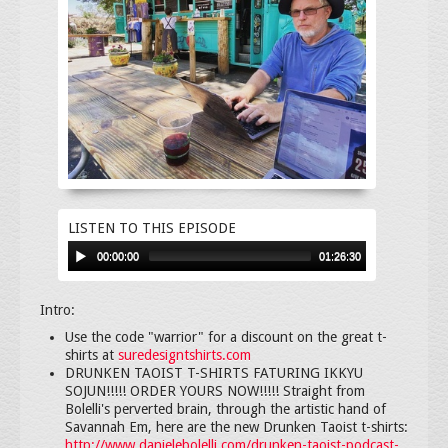
LISTEN TO THIS EPISODE
00:00:00
01:26:30
Intro:
Use the code "warrior" for a discount on the great t-
shirts at
suredesigntshirts.com
DRUNKEN TAOIST T-SHIRTS FATURING IKKYU
SOJUN!!!!! ORDER YOURS NOW!!!!! Straight from
Bolelli's perverted brain, through the artistic hand of
Savannah Em, here are the new Drunken Taoist t-shirts:
http://www.danielebolelli.com/drunken-taoist-podcast-