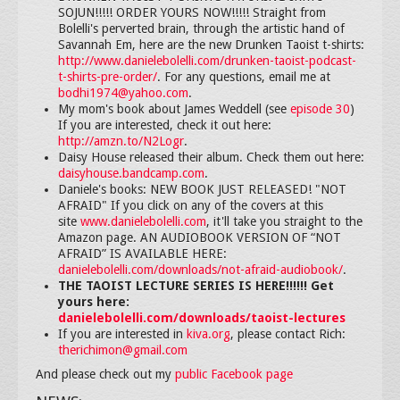
SOJUN!!!!! ORDER YOURS NOW!!!!! Straight from
Bolelli's perverted brain, through the artistic hand of
Savannah Em, here are the new Drunken Taoist t-shirts:
http://www.danielebolelli.com/drunken-taoist-podcast-
t-shirts-pre-order/
. For any questions, email me at
bodhi1974@yahoo.com
.
My mom's book about James Weddell (see
episode 30
)
If you are interested, check it out here:
http://amzn.to/N2Logr
.
Daisy House released their album. Check them out here:
daisyhouse.bandcamp.com
.
Daniele's books: NEW BOOK JUST RELEASED! "NOT
AFRAID" If you click on any of the covers at this
site
www.danielebolelli.com
, it'll take you straight to the
Amazon page. AN AUDIOBOOK VERSION OF “NOT
AFRAID” IS AVAILABLE HERE:
danielebolelli.com/downloads/not-afraid-audiobook/
.
THE TAOIST LECTURE SERIES IS HERE!!!!!! Get
yours here:
danielebolelli.com/downloads/taoist-lectures
If you are interested in
kiva.org
, please contact Rich:
therichimon@gmail.com
And please check out my
public Facebook page