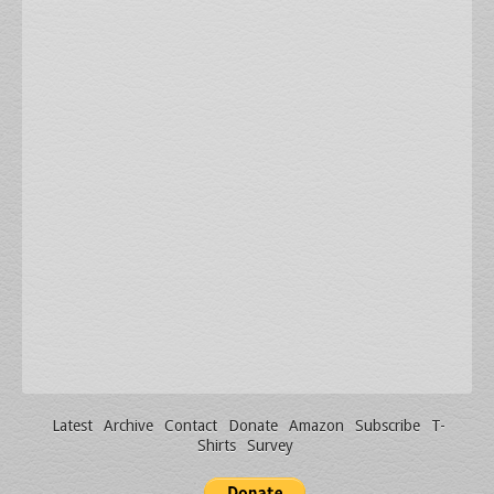
Latest
Archive
Contact
Donate
Amazon
Subscribe
T-
Shirts
Survey