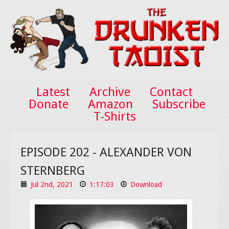
Latest
Archive
Contact
Donate
Amazon
Subscribe
T-Shirts
EPISODE 202 - ALEXANDER VON
STERNBERG
Jul 2nd, 2021
1:17:03
Download