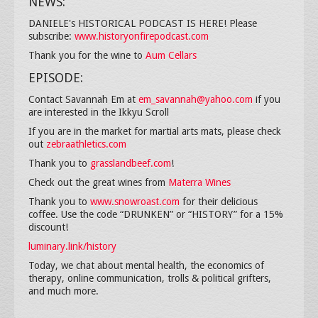
NEWS:
DANIELE's HISTORICAL PODCAST IS HERE! Please
subscribe:
www.historyonfirepodcast.com
Thank you for the wine to
Aum Cellars
EPISODE:
Contact Savannah Em at
em_savannah@yahoo.com
if you
are interested in the Ikkyu Scroll
If you are in the market for martial arts mats, please check
out
zebraathletics.com
Thank you to
grasslandbeef.com
!
Check out the great wines from
Materra Wines
Thank you to
www.snowroast.com
for their delicious
coffee. Use the code “DRUNKEN” or “HISTORY” for a 15%
discount!
luminary.link/history
Today, we chat about mental health, the economics of
therapy, online communication, trolls & political grifters,
and much more.