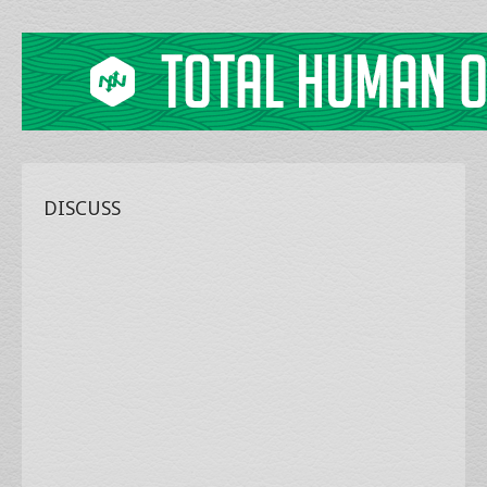
DISCUSS