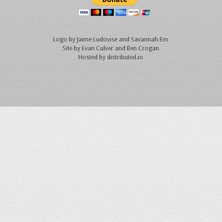
Logo by
Jaime Ludovise
and
Savannah Em
Site by
Evan Culver
and Ben Crogan
Hosted by
distributed.io