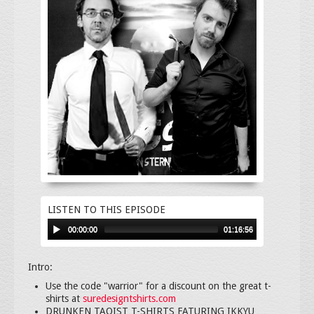
LISTEN TO THIS EPISODE
00:00:00
01:16:56
Intro:
Use the code "warrior" for a discount on the great t-
shirts at
suredesigntshirts.com
DRUNKEN TAOIST T-SHIRTS FATURING IKKYU