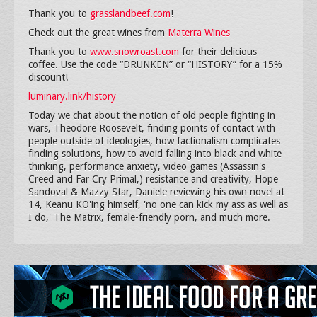
Thank you to
grasslandbeef.com
!
Check out the great wines from
Materra Wines
Thank you to
www.snowroast.com
for their delicious
coffee. Use the code “DRUNKEN” or “HISTORY” for a 15%
discount!
luminary.link/history
Today we chat about the notion of old people fighting in
wars, Theodore Roosevelt, finding points of contact with
people outside of ideologies, how factionalism complicates
finding solutions, how to avoid falling into black and white
thinking, performance anxiety, video games (Assassin's
Creed and Far Cry Primal,) resistance and creativity, Hope
Sandoval & Mazzy Star, Daniele reviewing his own novel at
14, Keanu KO'ing himself, 'no one can kick my ass as well as
I do,' The Matrix, female-friendly porn, and much more.