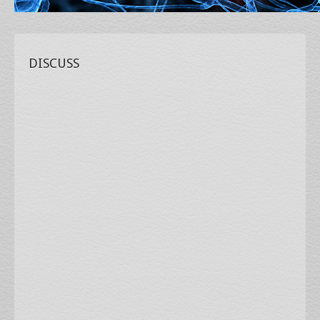
DISCUSS