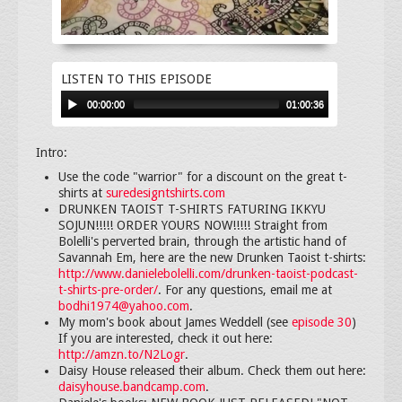
LISTEN TO THIS EPISODE
00:00:00
01:00:36
Intro:
Use the code "warrior" for a discount on the great t-
shirts at
suredesigntshirts.com
DRUNKEN TAOIST T-SHIRTS FATURING IKKYU
SOJUN!!!!! ORDER YOURS NOW!!!!! Straight from
Bolelli's perverted brain, through the artistic hand of
Savannah Em, here are the new Drunken Taoist t-shirts:
http://www.danielebolelli.com/drunken-taoist-podcast-
t-shirts-pre-order/
. For any questions, email me at
bodhi1974@yahoo.com
.
My mom's book about James Weddell (see
episode 30
)
If you are interested, check it out here:
http://amzn.to/N2Logr
.
Daisy House released their album. Check them out here:
daisyhouse.bandcamp.com
.