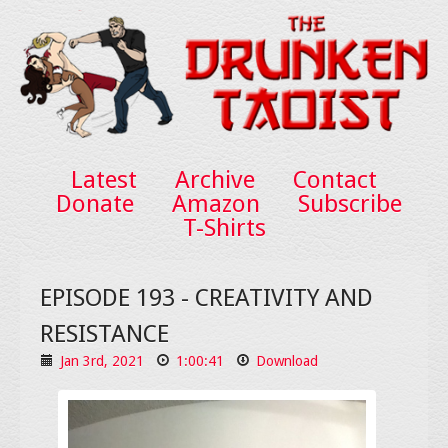
Latest
Archive
Contact
Donate
Amazon
Subscribe
T-Shirts
EPISODE 193 - CREATIVITY AND
RESISTANCE
Jan 3rd, 2021
1:00:41
Download