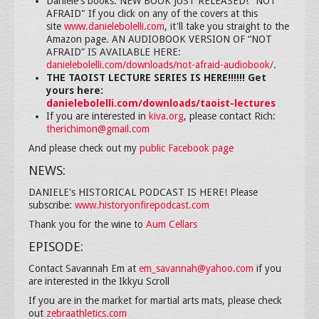
Daniele's books: NEW BOOK JUST RELEASED! "NOT
AFRAID" If you click on any of the covers at this
site
www.danielebolelli.com
, it'll take you straight to the
Amazon page. AN AUDIOBOOK VERSION OF “NOT
AFRAID” IS AVAILABLE HERE:
danielebolelli.com/downloads/not-afraid-audiobook/
.
THE TAOIST LECTURE SERIES IS HERE!!!!!! Get
yours here:
danielebolelli.com/downloads/taoist-lectures
If you are interested in
kiva.org
, please contact Rich:
therichimon@gmail.com
And please check out my
public Facebook page
NEWS:
DANIELE's HISTORICAL PODCAST IS HERE! Please
subscribe:
www.historyonfirepodcast.com
Thank you for the wine to
Aum Cellars
EPISODE:
Contact Savannah Em at
em_savannah@yahoo.com
if you
are interested in the Ikkyu Scroll
If you are in the market for martial arts mats, please check
out
zebraathletics.com