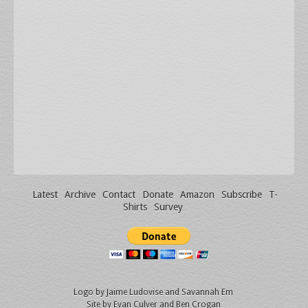
Latest
Archive
Contact
Donate
Amazon
Subscribe
T-
Shirts
Survey
Logo by
Jaime Ludovise
and
Savannah Em
Site by
Evan Culver
and Ben Crogan