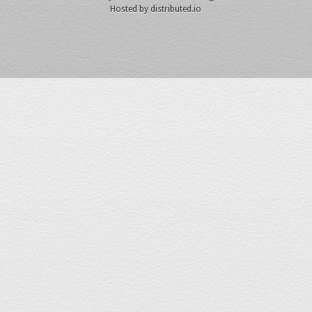
Hosted by
distributed.io