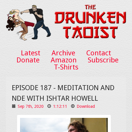
Latest
Archive
Contact
Donate
Amazon
Subscribe
T-Shirts
EPISODE 187 - MEDITATION AND
NDE WITH ISHTAR HOWELL
Sep 7th, 2020
1:12:11
Download