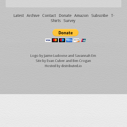
Latest
Archive
Contact
Donate
Amazon
Subscribe
T-
Shirts
Survey
Logo by
Jaime Ludovise
and
Savannah Em
Site by
Evan Culver
and Ben Crogan
Hosted by
distributed.io