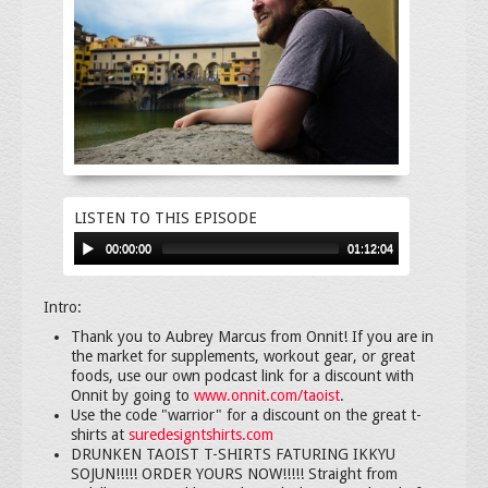
LISTEN TO THIS EPISODE
00:00:00
01:12:04
Intro:
Thank you to Aubrey Marcus from Onnit! If you are in
the market for supplements, workout gear, or great
foods, use our own podcast link for a discount with
Onnit by going to
www.onnit.com/taoist
.
Use the code "warrior" for a discount on the great t-
shirts at
suredesigntshirts.com
DRUNKEN TAOIST T-SHIRTS FATURING IKKYU
SOJUN!!!!! ORDER YOURS NOW!!!!! Straight from