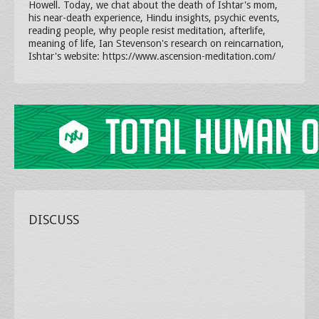
Howell. Today, we chat about the death of Ishtar's mom,
his near-death experience, Hindu insights, psychic events,
reading people, why people resist meditation, afterlife,
meaning of life, Ian Stevenson's research on reincarnation,
Ishtar's website: https://www.ascension-meditation.com/
DISCUSS