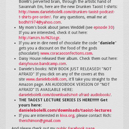
Bolelli's perverted brain, through the artistic hand of
Savannah Em, here are the new Drunken Taoist t-shirts:
http://www.danielebolelli.com/drunken-taoist-podcast-
t-shirts-pre-order/
. For any questions, email me at
bodhi1974@yahoo.com
.
My mom's book about James Weddell (see
episode 30
)
If you are interested, check it out here:
http://amzn.to/N2Logr
.
If you are in dire need of chocolate the code "
daniele
"
gets you a discount on the food of the gods
(chocolate!)
www.coracaoconfections.com
.
Daisy House released their album. Check them out here:
daisyhouse.bandcamp.com
.
Daniele's books: NEW BOOK JUST RELEASED! "NOT
AFRAID" If you click on any of the covers at this
site
www.danielebolelli.com
, it'll take you straight to the
Amazon page. AN AUDIOBOOK VERSION OF “NOT
AFRAID” IS AVAILABLE HERE:
danielebolelli.com/downloads/not-afraid-audiobook/
.
THE TAOIST LECTURE SERIES IS HERE!!!!!! Get
yours here:
danielebolelli.com/downloads/taoist-lectures
If you are interested in
kiva.org
, please contact Rich:
therichimon@gmail.com
And please check out my
public Facebook page