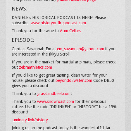
NEWS:
DANIELE's HISTORICAL PODCAST IS HERE! Please
subscribe:
www.historyonfirepodcast.com
Thank you for the wine to
Aum Cellars
EPISODE:
Contact Savannah Em at
em_savannah@yahoo.com
if you
are interested in the Ikkyu Scroll
If you are in the market for martial arts mats, please check
out
zebraathletics.com
If you'd like to get great tasting, clean water for your
house, please check out
beyondo2water.com
Code DB50
gives you a discount
Thank you to
grasslandbeef.com
!
Thank you to
www.snowroast.com
for their delicious
coffee. Use the code “DRUNKEN” or “HISTORY” for a 15%
discount!
luminary.link/history
Joining us on the podcast today is the wonderful Ishtar