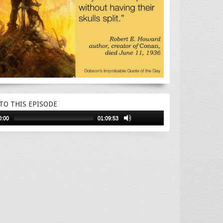
 TO THIS EPISODE
0:00
01:09:53