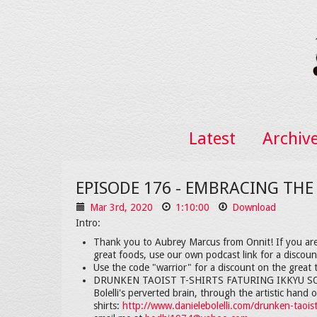
Latest
Archiv
EPISODE 176 - EMBRACING THE
Mar 3rd, 2020
1:10:00
Download
Intro:
Thank you to Aubrey Marcus from Onnit! If you are
great foods, use our own podcast link for a discou
Use the code "warrior" for a discount on the great t
DRUNKEN TAOIST T-SHIRTS FATURING IKKYU SOJUN
Bolelli's perverted brain, through the artistic han
shirts:
http://www.danielebolelli.com/drunken-taoist