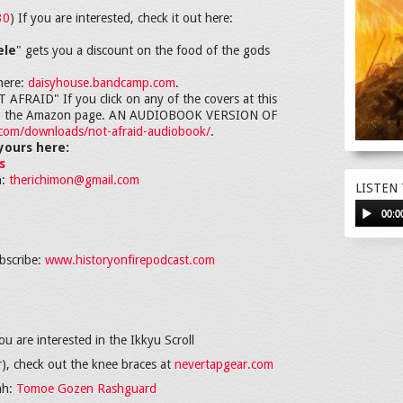
30
) If you are interested, check it out here:
ele
" gets you a discount on the food of the gods
here:
daisyhouse.bandcamp.com
.
RAID" If you click on any of the covers at this
ght to the Amazon page. AN AUDIOBOOK VERSION OF
i.com/downloads/not-afraid-audiobook/
.
yours here:
s
h:
therichimon@gmail.com
LISTEN
00:0
bscribe:
www.historyonfirepodcast.com
ou are interested in the Ikkyu Scroll
er), check out the knee braces at
nevertapgear.com
ah:
Tomoe Gozen Rashguard