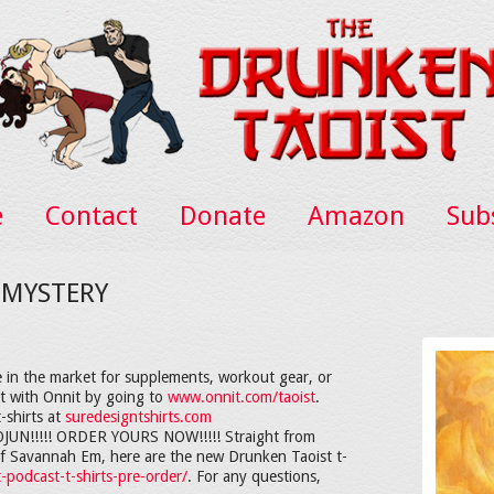
e
Contact
Donate
Amazon
Sub
 MYSTERY
 in the market for supplements, workout gear, or
nt with Onnit by going to
www.onnit.com/taoist
.
-shirts at
suredesigntshirts.com
!!!!! ORDER YOURS NOW!!!!! Straight from
d of Savannah Em, here are the new Drunken Taoist t-
-podcast-t-shirts-pre-order/
. For any questions,