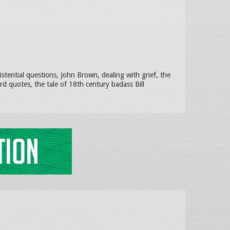
tential questions, John Brown, dealing with grief, the
d quotes, the tale of 18th century badass Bill