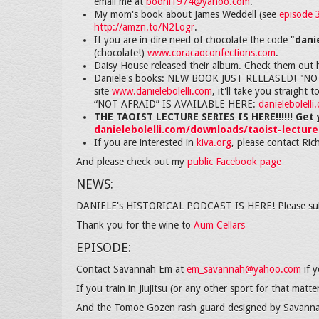
email me at
bodhi1974@yahoo.com
.
My mom's book about James Weddell (see
episode 
http://amzn.to/N2Logr
.
If you are in dire need of chocolate the code "
dani
(chocolate!)
www.coracaoconfections.com
.
Daisy House released their album. Check them out 
Daniele's books: NEW BOOK JUST RELEASED! "NOT AF
site
www.danielebolelli.com
, it'll take you strai
“NOT AFRAID” IS AVAILABLE HERE:
danielebolell
THE TAOIST LECTURE SERIES IS HERE!!!!!! Get 
danielebolelli.com/downloads/taoist-lecture
If you are interested in
kiva.org
, please contact Ric
And please check out my
public Facebook page
NEWS:
DANIELE's HISTORICAL PODCAST IS HERE! Please su
Thank you for the wine to
Aum Cellars
EPISODE:
Contact Savannah Em at
em_savannah@yahoo.com
if y
If you train in Jiujitsu (or any other sport for that matt
And the Tomoe Gozen rash guard designed by Savann