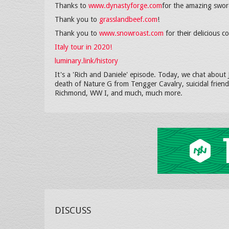
Thanks to
www.dynastyforge.com
for the amazing swor
Thank you to
grasslandbeef.com
!
Thank you to
www.snowroast.com
for their delicious 
Italy tour in 2020!
luminary.link/history
It's a 'Rich and Daniele' episode. Today, we chat about
death of Nature G from Tengger Cavalry, suicidal friend
Richmond, WW I, and much, much more.
DISCUSS