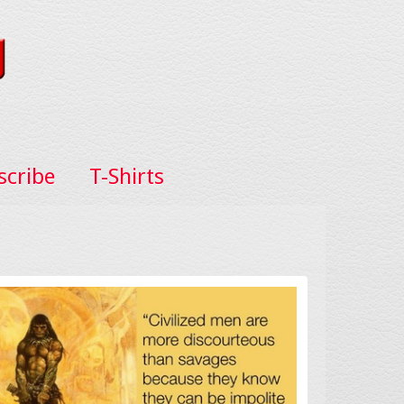
scribe
T-Shirts