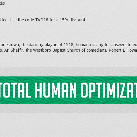
ds!
coffee. Use the code TAO18 for a 15% discount!
 Jonestown, the dancing plague of 1518, human craving for answers to exis
s, Ari Shaffir, the Westboro Baptist Church of comedians, Robert E Howar