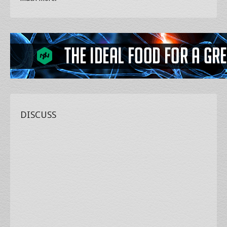
DISCUSS