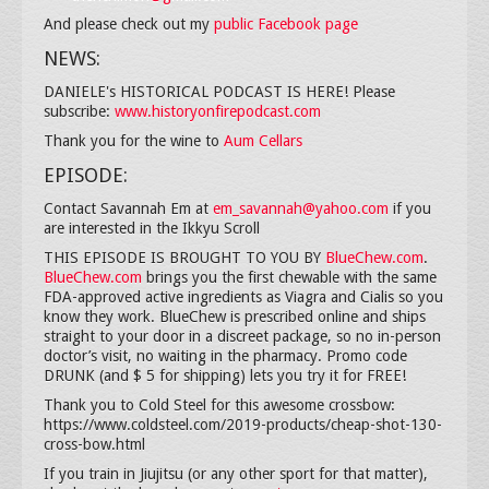
And please check out my
public Facebook page
NEWS:
DANIELE's HISTORICAL PODCAST IS HERE! Please
subscribe:
www.historyonfirepodcast.com
Thank you for the wine to
Aum Cellars
EPISODE:
Contact Savannah Em at
em_savannah@yahoo.com
if you
are interested in the Ikkyu Scroll
THIS EPISODE IS BROUGHT TO YOU BY
BlueChew.com
.
BlueChew.com
brings you the first chewable with the same
FDA-approved active ingredients as Viagra and Cialis so you
know they work. BlueChew is prescribed online and ships
straight to your door in a discreet package, so no in-person
doctor’s visit, no waiting in the pharmacy. Promo code
DRUNK (and $ 5 for shipping) lets you try it for FREE!
Thank you to Cold Steel for this awesome crossbow:
https://www.coldsteel.com/2019-products/cheap-shot-130-
cross-bow.html
If you train in Jiujitsu (or any other sport for that matter),