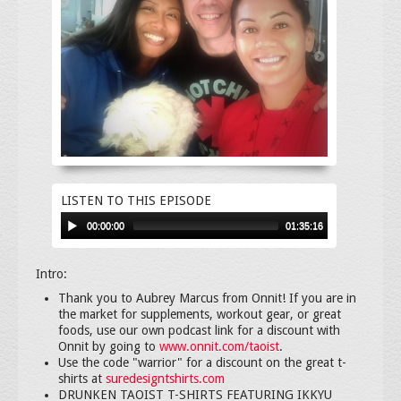
LISTEN TO THIS EPISODE
00:00:00
01:35:16
Intro:
Thank you to Aubrey Marcus from Onnit! If you are in
the market for supplements, workout gear, or great
foods, use our own podcast link for a discount with
Onnit by going to
www.onnit.com/taoist
.
Use the code "warrior" for a discount on the great t-
shirts at
suredesigntshirts.com
DRUNKEN TAOIST T-SHIRTS FEATURING IKKYU