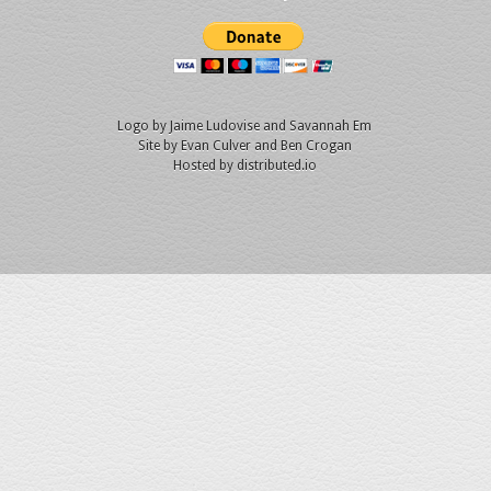
Logo by
Jaime Ludovise
and
Savannah Em
Site by
Evan Culver
and Ben Crogan
Hosted by
distributed.io