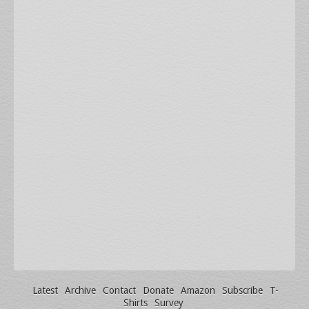
Latest
Archive
Contact
Donate
Amazon
Subscribe
T-
Shirts
Survey