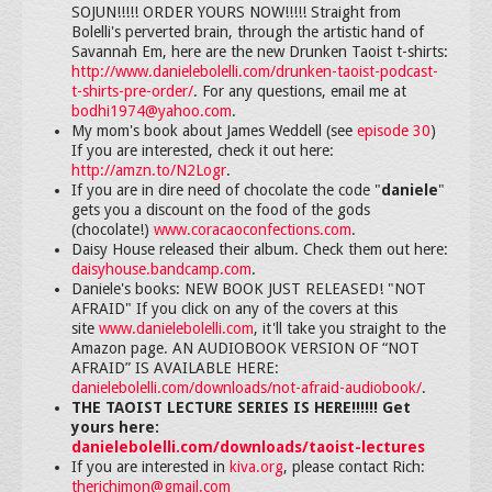
SOJUN!!!!! ORDER YOURS NOW!!!!! Straight from
Bolelli's perverted brain, through the artistic hand of
Savannah Em, here are the new Drunken Taoist t-shirts:
http://www.danielebolelli.com/drunken-taoist-podcast-
t-shirts-pre-order/
. For any questions, email me at
bodhi1974@yahoo.com
.
My mom's book about James Weddell (see
episode 30
)
If you are interested, check it out here:
http://amzn.to/N2Logr
.
If you are in dire need of chocolate the code "
daniele
"
gets you a discount on the food of the gods
(chocolate!)
www.coracaoconfections.com
.
Daisy House released their album. Check them out here:
daisyhouse.bandcamp.com
.
Daniele's books: NEW BOOK JUST RELEASED! "NOT
AFRAID" If you click on any of the covers at this
site
www.danielebolelli.com
, it'll take you straight to the
Amazon page. AN AUDIOBOOK VERSION OF “NOT
AFRAID” IS AVAILABLE HERE:
danielebolelli.com/downloads/not-afraid-audiobook/
.
THE TAOIST LECTURE SERIES IS HERE!!!!!! Get
yours here:
danielebolelli.com/downloads/taoist-lectures
If you are interested in
kiva.org
, please contact Rich:
therichimon@gmail.com