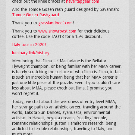
check out the knee braces at
nevertapgear.com
And the Tomoe Gozen rash guard designed by Savannah:
Tomoe Gozen Rashguard
Thank you to
grasslandbeef.com
!
Thank you to
www.snowroast.com
for their delicious
coffee. Use the code TAO18 for a 15% discount!
Italy tour in 2020!
luminary.link/history
Mentioning that Ilima-Lei Macfarlane is the Bellator
Flyweight champion, or being familiar with her MMA career,
is barely scratching the surface of who Ilima is. Ilima, in fact,
is such an incredible human being that her MMA career is
just one little piece of the puzzle. Even if you couldn't care
less about MMA, please check out Ilima. I promise you
won't regret it.
Today, we chat about the weirdness of entry level MMA,
her strange path to an athletic career, traveling around the
world, Lakota Sun Dances, ayahuasca, environmental
activism in Hawaii, heyoka dreams, 'reading' people,
romantic relationships, Justen Hamilton's research, being
addicted to terrible relationships, traveling to Italy, and
much more.