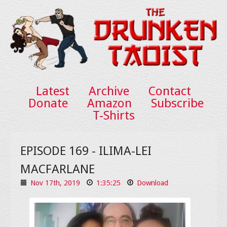
Latest
Archive
Contact
Donate
Amazon
Subscribe
T-Shirts
EPISODE 169 - ILIMA-LEI
MACFARLANE
Nov 17th, 2019
1:35:25
Download