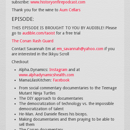
subscribe:
www.historyonfirepodcast.com
Thank you for the wine to
Aum Cellars
EPISODE:
THIS EPISODE IS BROUGHT TO YOU BY AUDIBLE! Please
go to
audible.com/taoist
for a free trial
The Conan Rash Guard
Contact Savannah Em at
em_savannah@yahoo.com
if you
are interested in the Ikkyu Scroll
Checkout
Alpha.Dynamics:
Instagram
and at
www.alphadynamicshealth.com
MamaLilasKitchen:
Facebook
From social commentary documentaries to the Teenage
Mutant Ninja Turtles
The DIY approach to documentaries
The democratization of technology vs. the impossible
democratization of talent
He-Man. And Daniele flexes his biceps.
Making documentaries and then praying to be able to
sell them
The Conan documentary