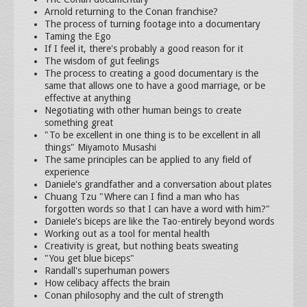
Arnold returning to the Conan franchise?
The process of turning footage into a documentary
Taming the Ego
If I feel it, there's probably a good reason for it
The wisdom of gut feelings
The process to creating a good documentary is the
same that allows one to have a good marriage, or be
effective at anything
Negotiating with other human beings to create
something great
"To be excellent in one thing is to be excellent in all
things" Miyamoto Musashi
The same principles can be applied to any field of
experience
Daniele's grandfather and a conversation about plates
Chuang Tzu "Where can I find a man who has
forgotten words so that I can have a word with him?"
Daniele's biceps are like the Tao-entirely beyond words
Working out as a tool for mental health
Creativity is great, but nothing beats sweating
"You get blue biceps"
Randall's superhuman powers
How celibacy affects the brain
Conan philosophy and the cult of strength