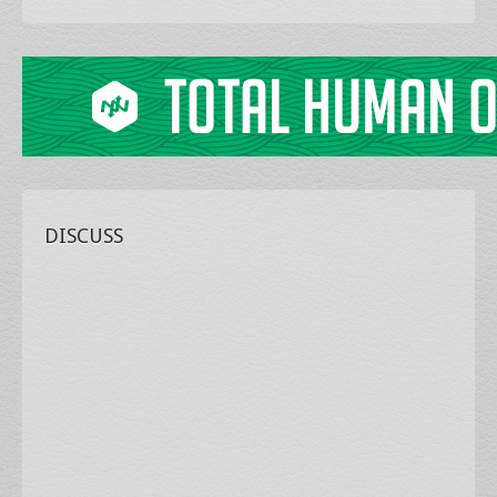
DISCUSS