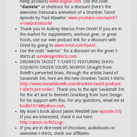
hemp products
www.dsgear.com
. Use the code
"daniele"
at checkout for a discount (here's the
awesome Datsusara animation of a Drunken Taoist
episode by Paul Klawiter:
www.youtube.com/watch?
v=xwQcEm6cioM
Thank you to Aubrey Marcus from Onnit! If you are in
the market for supplements, workout gear, or great
foods, use our own podcast link for a discount with
Onnit by going to
www.onnit.com/taoist
.
Use the code "warrior" for a discount on the great t-
shirts at
suredesigntshirts.com
DRUNKEN TAOIST T-SHIRTS FEATURING IKKYU
SOJUN!!!!! ORDER YOURS NOW!!!!! Straight from
Bolelli's perverted brain, through the artistic hand of
Savannah Em, here are the new Drunken Taoist t-shirts:
http://www.danielebolelli.com/drunken-taoist-podcast-
t-shirts-pre-order/
. Thank you to the epic Savannah Em
for the art and to Bennett Grunberg from Sure Design
for his support with this. For any questions, email me at
bodhi1974@yahoo.com
.
My mom's book about James Weddell (see
episode 30
)
If you are interested, check it out here:
http://amzn.to/N2Logr
.
If you are in dire need of chocolate, audiobooks or
awesome t-shirts, check our affiliates: