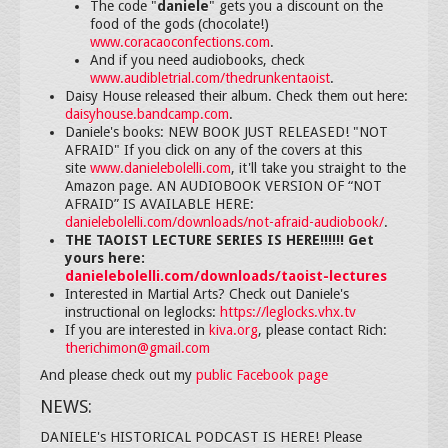
The code "
daniele
" gets you a discount on the
food of the gods (chocolate!)
www.coracaoconfections.com
.
And if you need audiobooks, check
www.audibletrial.com/thedrunkentaoist
.
Daisy House released their album. Check them out here:
daisyhouse.bandcamp.com
.
Daniele's books: NEW BOOK JUST RELEASED! "NOT
AFRAID" If you click on any of the covers at this
site
www.danielebolelli.com
, it'll take you straight to the
Amazon page. AN AUDIOBOOK VERSION OF “NOT
AFRAID” IS AVAILABLE HERE:
danielebolelli.com/downloads/not-afraid-audiobook/
.
THE TAOIST LECTURE SERIES IS HERE!!!!!! Get
yours here:
danielebolelli.com/downloads/taoist-lectures
Interested in Martial Arts? Check out Daniele's
instructional on leglocks:
https://leglocks.vhx.tv
If you are interested in
kiva.org
, please contact Rich:
therichimon@gmail.com
And please check out my
public Facebook page
NEWS:
DANIELE's HISTORICAL PODCAST IS HERE! Please