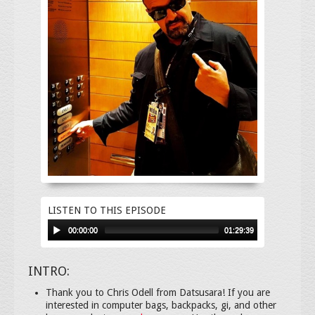
LISTEN TO THIS EPISODE
00:00:00
01:29:39
INTRO:
Thank you to Chris Odell from Datsusara! If you are
interested in computer bags, backpacks, gi, and other