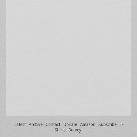
Latest
Archive
Contact
Donate
Amazon
Subscribe
T-
Shirts
Survey