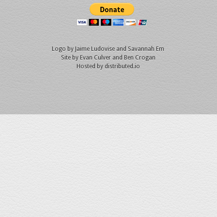
Logo by
Jaime Ludovise
and
Savannah Em
Site by
Evan Culver
and Ben Crogan
Hosted by
distributed.io