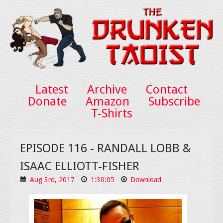
Latest
Archive
Contact
Donate
Amazon
Subscribe
T-Shirts
EPISODE 116 - RANDALL LOBB &
ISAAC ELLIOTT-FISHER
Aug 3rd, 2017
1:30:05
Download