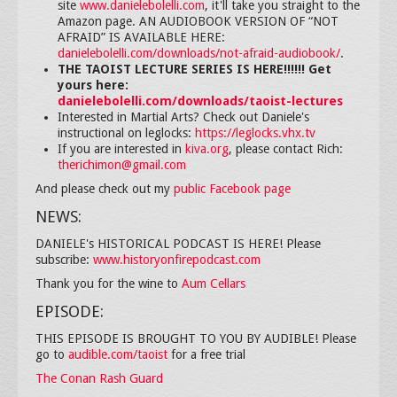
site
www.danielebolelli.com
, it'll take you straight to the
Amazon page. AN AUDIOBOOK VERSION OF “NOT
AFRAID” IS AVAILABLE HERE:
danielebolelli.com/downloads/not-afraid-audiobook/
.
THE TAOIST LECTURE SERIES IS HERE!!!!!! Get
yours here:
danielebolelli.com/downloads/taoist-lectures
Interested in Martial Arts? Check out Daniele's
instructional on leglocks:
https://leglocks.vhx.tv
If you are interested in
kiva.org
, please contact Rich:
therichimon@gmail.com
And please check out my
public Facebook page
NEWS:
DANIELE's HISTORICAL PODCAST IS HERE! Please
subscribe:
www.historyonfirepodcast.com
Thank you for the wine to
Aum Cellars
EPISODE:
THIS EPISODE IS BROUGHT TO YOU BY AUDIBLE! Please
go to
audible.com/taoist
for a free trial
The Conan Rash Guard