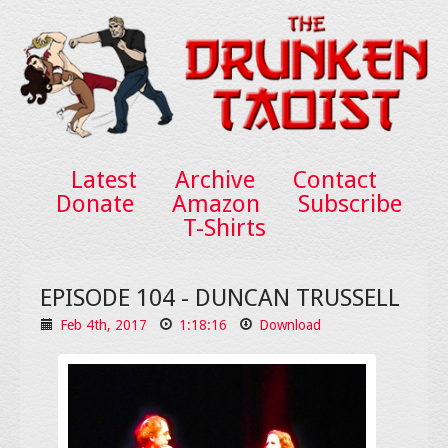
Latest
Archive
Contact
Donate
Amazon
Subscribe
T-Shirts
EPISODE 104 - DUNCAN TRUSSELL
Feb 4th, 2017
1:18:16
Download