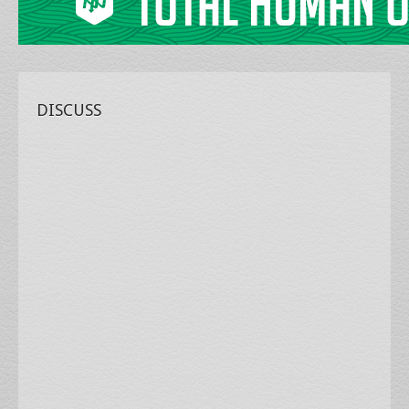
DISCUSS