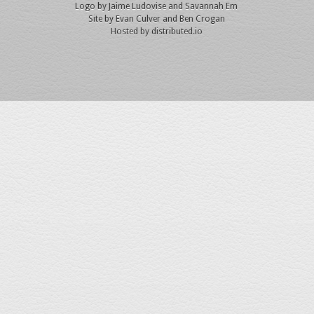
Logo by
Jaime Ludovise
and
Savannah Em
Site by
Evan Culver
and Ben Crogan
Hosted by
distributed.io