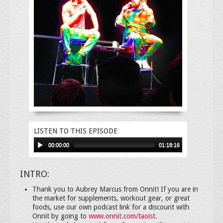
LISTEN TO THIS EPISODE
00:00:00
01:18:16
INTRO:
Thank you to Aubrey Marcus from Onnit! If you are in
the market for supplements, workout gear, or great
foods, use our own podcast link for a discount with
Onnit by going to
www.onnit.com/taoist
.