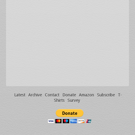
Latest
Archive
Contact
Donate
Amazon
Subscribe
T-
Shirts
Survey