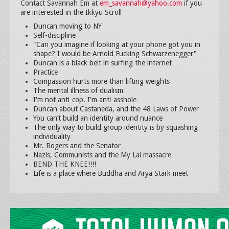
Contact Savannah Em at
em_savannah@yahoo.com
if you
are interested in the Ikkyu Scroll
Duncan moving to NY
Self-discipline
"Can you imagine if looking at your phone got you in
shape? I would be Arnold Fucking Schwarzenegger"
Duncan is a black belt in surfing the internet
Practice
Compassion hurts more than lifting weights
The mental illness of dualism
I'm not anti-cop. I'm anti-asshole
Duncan about Castaneda, and the 48 Laws of Power
You can’t build an identity around nuance
The only way to build group identity is by squashing
individuality
Mr. Rogers and the Senator
Nazis, Communists and the My Lai massacre
BEND THE KNEE!!!!
Life is a place where Buddha and Arya Stark meet