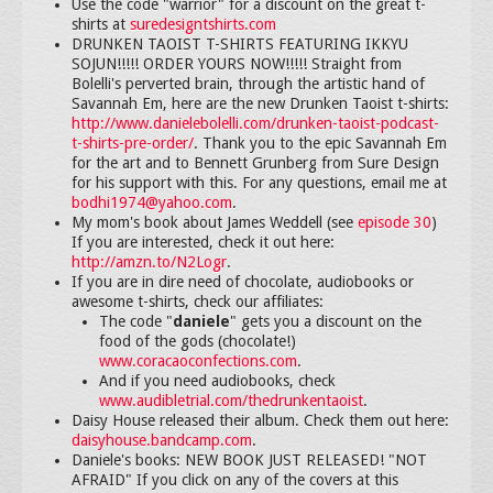
Use the code "warrior" for a discount on the great t-
shirts at
suredesigntshirts.com
DRUNKEN TAOIST T-SHIRTS FEATURING IKKYU
SOJUN!!!!! ORDER YOURS NOW!!!!! Straight from
Bolelli's perverted brain, through the artistic hand of
Savannah Em, here are the new Drunken Taoist t-shirts:
http://www.danielebolelli.com/drunken-taoist-podcast-
t-shirts-pre-order/
. Thank you to the epic Savannah Em
for the art and to Bennett Grunberg from Sure Design
for his support with this. For any questions, email me at
bodhi1974@yahoo.com
.
My mom's book about James Weddell (see
episode 30
)
If you are interested, check it out here:
http://amzn.to/N2Logr
.
If you are in dire need of chocolate, audiobooks or
awesome t-shirts, check our affiliates:
The code "
daniele
" gets you a discount on the
food of the gods (chocolate!)
www.coracaoconfections.com
.
And if you need audiobooks, check
www.audibletrial.com/thedrunkentaoist
.
Daisy House released their album. Check them out here:
daisyhouse.bandcamp.com
.
Daniele's books: NEW BOOK JUST RELEASED! "NOT
AFRAID" If you click on any of the covers at this