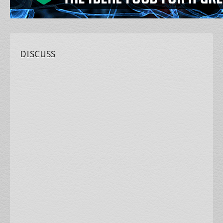
DISCUSS