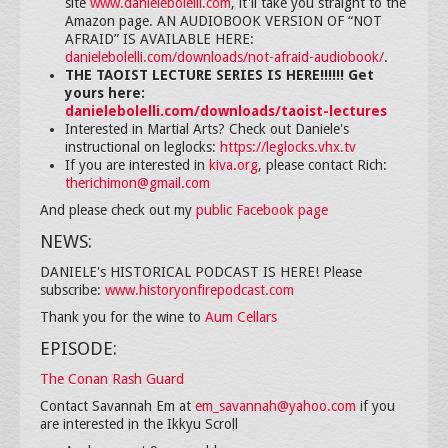
site
www.danielebolelli.com
, it'll take you straight to the
Amazon page. AN AUDIOBOOK VERSION OF “NOT
AFRAID” IS AVAILABLE HERE:
danielebolelli.com/downloads/not-afraid-audiobook/
.
THE TAOIST LECTURE SERIES IS HERE!!!!!! Get
yours here:
danielebolelli.com/downloads/taoist-lectures
Interested in Martial Arts? Check out Daniele's
instructional on leglocks:
https://leglocks.vhx.tv
If you are interested in
kiva.org
, please contact Rich:
therichimon@gmail.com
And please check out my
public Facebook page
NEWS:
DANIELE's HISTORICAL PODCAST IS HERE! Please
subscribe:
www.historyonfirepodcast.com
Thank you for the wine to
Aum Cellars
EPISODE:
The Conan Rash Guard
Contact Savannah Em at
em_savannah@yahoo.com
if you
are interested in the Ikkyu Scroll