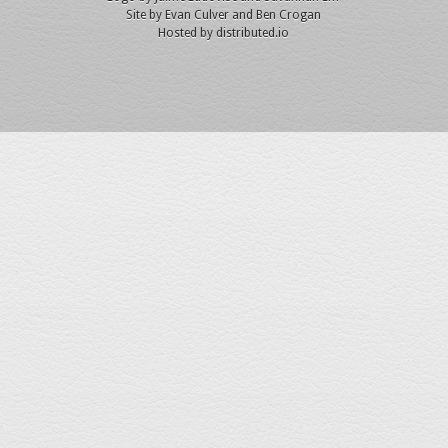
Site by
Evan Culver
and Ben Crogan
Hosted by
distributed.io