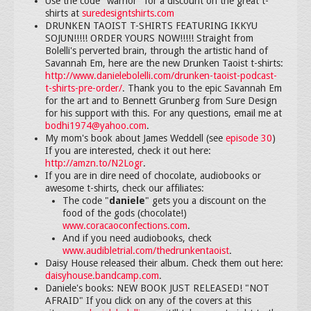
Use the code "warrior" for a discount on the great t-
shirts at
suredesigntshirts.com
DRUNKEN TAOIST T-SHIRTS FEATURING IKKYU
SOJUN!!!!! ORDER YOURS NOW!!!!! Straight from
Bolelli's perverted brain, through the artistic hand of
Savannah Em, here are the new Drunken Taoist t-shirts:
http://www.danielebolelli.com/drunken-taoist-podcast-
t-shirts-pre-order/
. Thank you to the epic Savannah Em
for the art and to Bennett Grunberg from Sure Design
for his support with this. For any questions, email me at
bodhi1974@yahoo.com
.
My mom's book about James Weddell (see
episode 30
)
If you are interested, check it out here:
http://amzn.to/N2Logr
.
If you are in dire need of chocolate, audiobooks or
awesome t-shirts, check our affiliates:
The code "
daniele
" gets you a discount on the
food of the gods (chocolate!)
www.coracaoconfections.com
.
And if you need audiobooks, check
www.audibletrial.com/thedrunkentaoist
.
Daisy House released their album. Check them out here:
daisyhouse.bandcamp.com
.
Daniele's books: NEW BOOK JUST RELEASED! "NOT
AFRAID" If you click on any of the covers at this