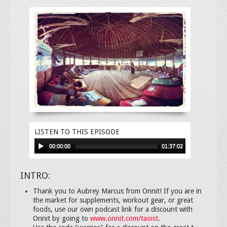
LISTEN TO THIS EPISODE
00:00:00
01:37:02
INTRO:
Thank you to Aubrey Marcus from Onnit! If you are in
the market for supplements, workout gear, or great
foods, use our own podcast link for a discount with
Onnit by going to
www.onnit.com/taoist
.