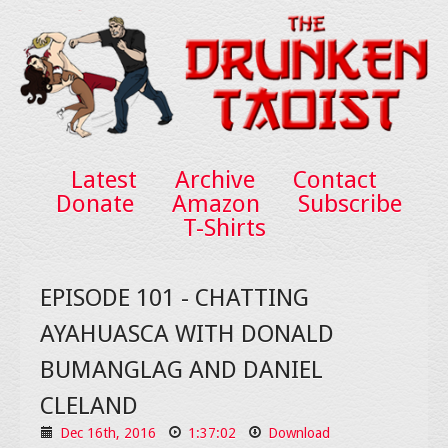
Latest
Archive
Contact
Donate
Amazon
Subscribe
T-Shirts
EPISODE 101 - CHATTING
AYAHUASCA WITH DONALD
BUMANGLAG AND DANIEL
CLELAND
Dec 16th, 2016
1:37:02
Download