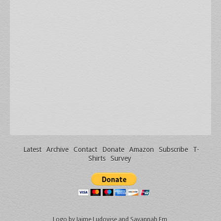
Latest
Archive
Contact
Donate
Amazon
Subscribe
T-
Shirts
Survey
Logo by
Jaime Ludovise
and
Savannah Em