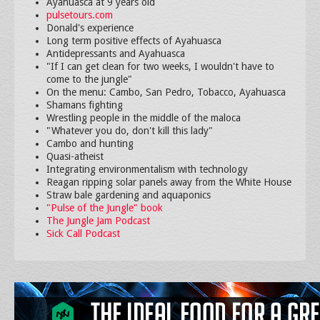
Ayahuasca at 9 years old
pulsetours.com
Donald's experience
Long term positive effects of Ayahuasca
Antidepressants and Ayahuasca
"If I can get clean for two weeks, I wouldn't have to
come to the jungle"
On the menu: Cambo, San Pedro, Tobacco, Ayahuasca
Shamans fighting
Wrestling people in the middle of the maloca
"Whatever you do, don't kill this lady"
Cambo and hunting
Quasi-atheist
Integrating environmentalism with technology
Reagan ripping solar panels away from the White House
Straw bale gardening and aquaponics
"Pulse of the Jungle" book
The Jungle Jam Podcast
Sick Call Podcast