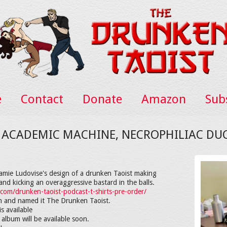
e
Contact
Donate
Amazon
Sub
E ACADEMIC MACHINE, NECROPHILIAC DU
 Jamie Ludovise's design of a drunken Taoist making
nd kicking an overaggressive bastard in the balls.
.com/drunken-taoist-podcast-t-shirts-pre-order/
in and named it The Drunken Taoist.
s available
 album will be available soon.