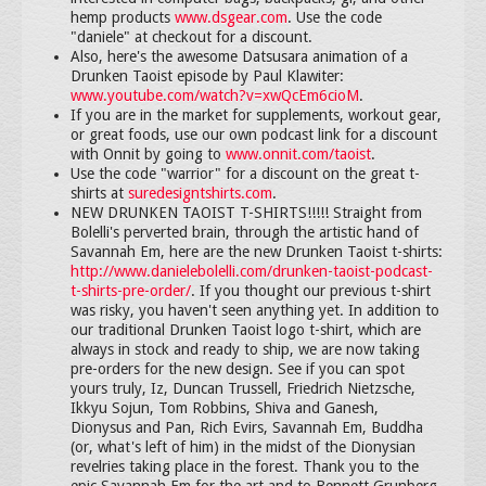
hemp products
www.dsgear.com
. Use the code
"daniele" at checkout for a discount.
Also, here's the awesome Datsusara animation of a
Drunken Taoist episode by Paul Klawiter:
www.youtube.com/watch?v=xwQcEm6cioM
.
If you are in the market for supplements, workout gear,
or great foods, use our own podcast link for a discount
with Onnit by going to
www.onnit.com/taoist
.
Use the code "warrior" for a discount on the great t-
shirts at
suredesigntshirts.com
.
NEW DRUNKEN TAOIST T-SHIRTS!!!!! Straight from
Bolelli's perverted brain, through the artistic hand of
Savannah Em, here are the new Drunken Taoist t-shirts:
http://www.danielebolelli.com/drunken-taoist-podcast-
t-shirts-pre-order/
. If you thought our previous t-shirt
was risky, you haven't seen anything yet. In addition to
our traditional Drunken Taoist logo t-shirt, which are
always in stock and ready to ship, we are now taking
pre-orders for the new design. See if you can spot
yours truly, Iz, Duncan Trussell, Friedrich Nietzsche,
Ikkyu Sojun, Tom Robbins, Shiva and Ganesh,
Dionysus and Pan, Rich Evirs, Savannah Em, Buddha
(or, what's left of him) in the midst of the Dionysian
revelries taking place in the forest. Thank you to the
epic Savannah Em for the art and to Bennett Grunberg