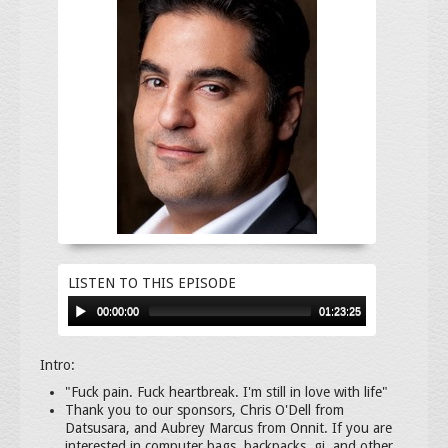
LISTEN TO THIS EPISODE
00:00:00
01:23:25
Intro:
"Fuck pain. Fuck heartbreak. I'm still in love with life"
Thank you to our sponsors, Chris O'Dell from
Datsusara, and Aubrey Marcus from Onnit. If you are
interested in computer bags, backpacks, gi, and other