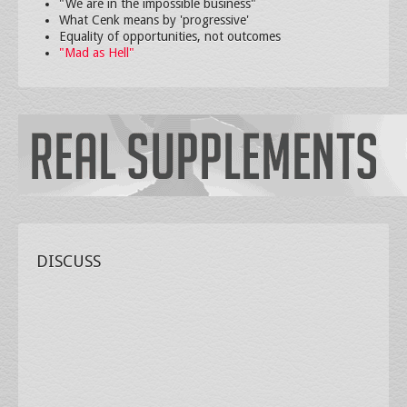
"We are in the impossible business"
What Cenk means by 'progressive'
Equality of opportunities, not outcomes
"Mad as Hell"
DISCUSS