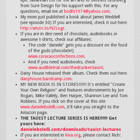
from Sure Design for his support with this. For any
questions, email me at
bodhi1974@yahoo.com
.
My mom just published a book about James Weddell
(see episode 30) If you are interested, check it out here:
http://amzn.to/N2Logr
.
If you are in dire need of chocolate, audiobooks or
awesome t-shirts, check our affiliates:
The code "daniele" gets you a discount on the food
of the gods (chocolate!)
www.coracaoconfections.com
.
And if you need audiobooks, check
www.audibletrial.com/thedrunkentaoist
.
Daisy House released their album. Check them out here:
daisyhouse.bandcamp.com
.
MY NEW BOOK IS IN STORES!!!!!! It's entitled "Create
Your Own Religion" and features endorsements by Joe
Rogan, Mike Vallely, Ben Harper, Shannon Lee and Tom
Robbins. If you click on the cover at this site
www.danielebolelli.com
, it'll take you straight to the
Amazon page.
THE TAOIST LECTURE SERIES IS HERE!!!!!! Get
yours here:
danielebolelli.com/downloads/taoist-lectures
If you are interested in
kiva.org
, please contact Rich: