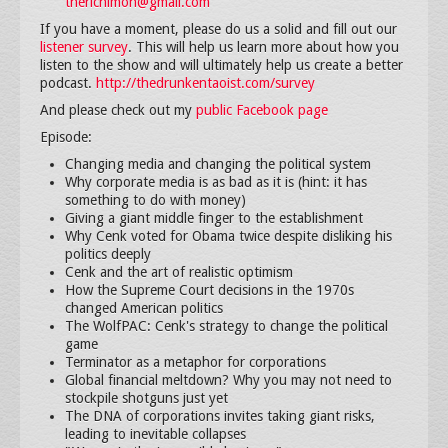
therichimon@gmail.com
If you have a moment, please do us a solid and fill out our
listener survey
. This will help us learn more about how you
listen to the show and will ultimately help us create a better
podcast.
http://thedrunkentaoist.com/survey
And please check out my
public Facebook page
Episode:
Changing media and changing the political system
Why corporate media is as bad as it is (hint: it has
something to do with money)
Giving a giant middle finger to the establishment
Why Cenk voted for Obama twice despite disliking his
politics deeply
Cenk and the art of realistic optimism
How the Supreme Court decisions in the 1970s
changed American politics
The WolfPAC: Cenk's strategy to change the political
game
Terminator as a metaphor for corporations
Global financial meltdown? Why you may not need to
stockpile shotguns just yet
The DNA of corporations invites taking giant risks,
leading to inevitable collapses