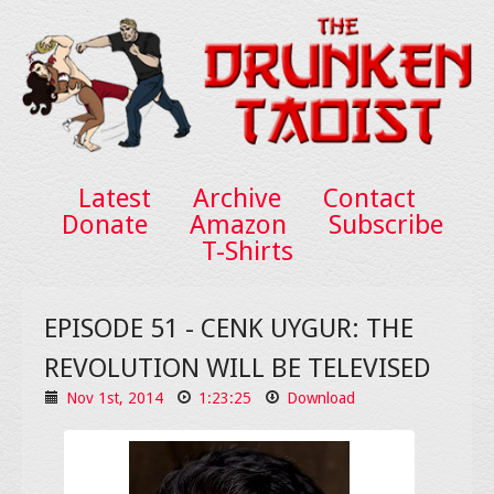
Latest
Archive
Contact
Donate
Amazon
Subscribe
T-Shirts
EPISODE 51 - CENK UYGUR: THE
REVOLUTION WILL BE TELEVISED
Nov 1st, 2014
1:23:25
Download