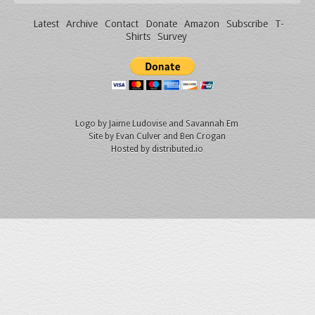
Latest
Archive
Contact
Donate
Amazon
Subscribe
T-
Shirts
Survey
Logo by
Jaime Ludovise
and
Savannah Em
Site by
Evan Culver
and Ben Crogan
Hosted by
distributed.io