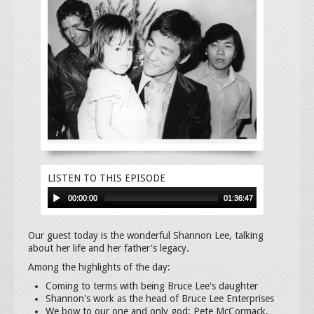
LISTEN TO THIS EPISODE
00:00:00
01:36:47
Our guest today is the wonderful Shannon Lee, talking
about her life and her father's legacy.
Among the highlights of the day:
Coming to terms with being Bruce Lee's daughter
Shannon's work as the head of Bruce Lee Enterprises
We bow to our one and only god: Pete McCormack,