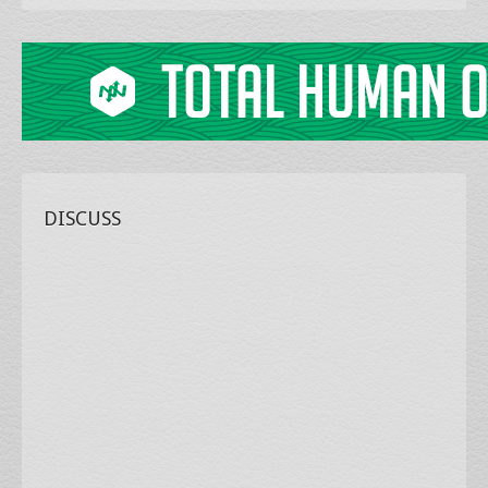
DISCUSS