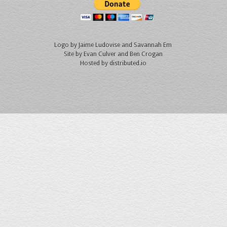
Logo by
Jaime Ludovise
and
Savannah Em
Site by
Evan Culver
and Ben Crogan
Hosted by
distributed.io