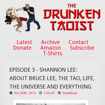
Latest
Archive
Contact
Donate
Amazon
Subscribe
T-Shirts
EPISODE 3 - SHANNON LEE:
ABOUT BRUCE LEE, THE TAO, LIFE,
THE UNIVERSE AND EVERYTHING
Oct 30th, 2012
1:36:47
Download