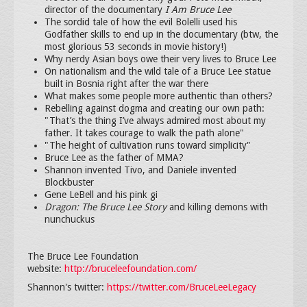
director of the documentary
I Am Bruce Lee
The sordid tale of how the evil Bolelli used his
Godfather skills to end up in the documentary (btw, the
most glorious 53 seconds in movie history!)
Why nerdy Asian boys owe their very lives to Bruce Lee
On nationalism and the wild tale of a Bruce Lee statue
built in Bosnia right after the war there
What makes some people more authentic than others?
Rebelling
against dogma and creating our own path:
"That’s the thing I’ve always admired most about my
father. It takes courage to walk the path alone"
"The height of cultivation runs toward simplicity"
Bruce Lee as the father of MMA?
Shannon invented Tivo, and Daniele invented
Blockbuster
Gene LeBell and his pink gi
Dragon: The Bruce Lee Story
and killing demons with
nunchuckus
The Bruce Lee Foundation
website:
http://bruceleefoundation.com/
Shannon's twitter:
https://twitter.com/BruceLeeLegacy