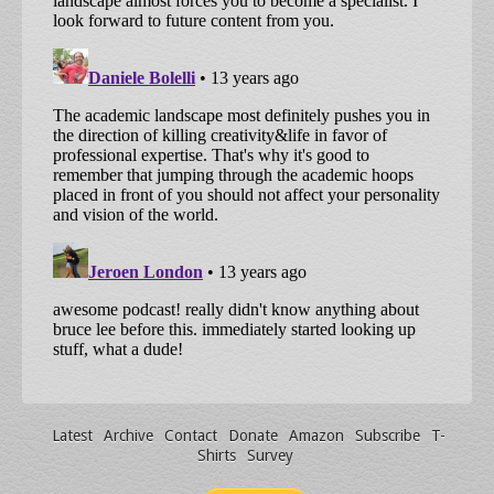
Latest
Archive
Contact
Donate
Amazon
Subscribe
T-
Shirts
Survey