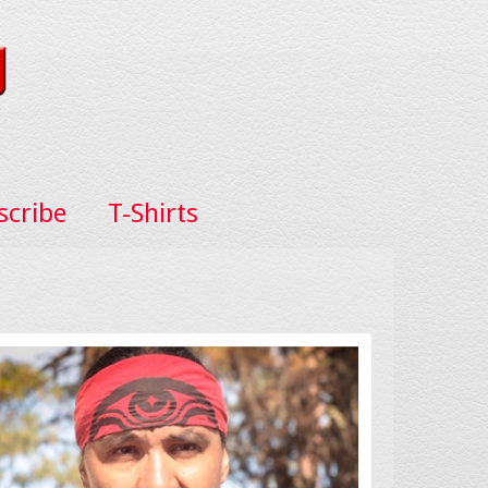
scribe
T-Shirts