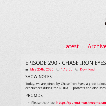
Latest
Archiv
EPISODE 290 - CHASE IRON EY
May 25th, 2026
1:13:05
Download
SHOW NOTES:
Today, we are joined by Chase Iron Eyes, a great Lakota
experiences during the NODAPL protests and discusses 
PROMOS:
Please check out
https://purestmushrooms.c