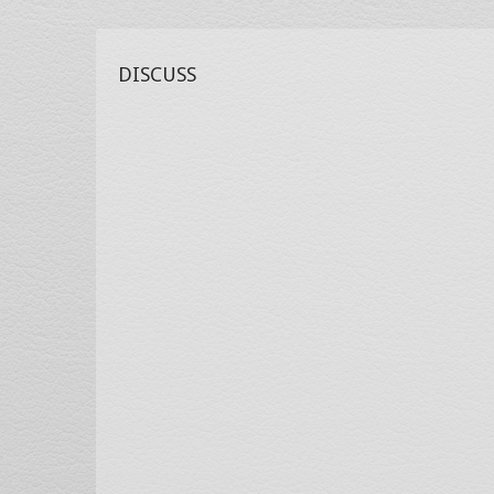
DISCUSS