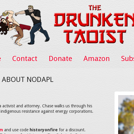
e
Contact
Donate
Amazon
Sub
ES ABOUT NODAPL
 activist and attorney. Chase walks us through his
indigenous resistance against energy corporations.
om
and use code
historyonfire
for a discount.