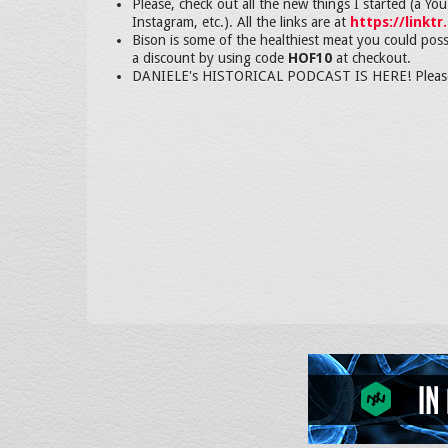
Please, check out all the new things I started (a Y
Instagram, etc.). All the links are at
https://linktr
Bison is some of the healthiest meat you could poss
a discount by using code
HOF10
at checkout.
DANIELE's HISTORICAL PODCAST IS HERE! Please