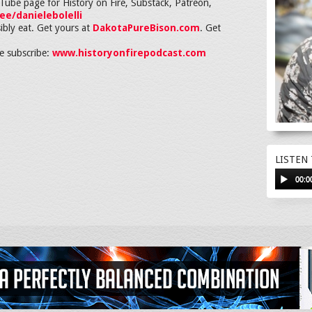
ouTube page for History on Fire, Substack, Patreon,
.ee/danielebolelli
ibly eat. Get yours at
DakotaPureBison.com
. Get
 subscribe:
www.historyonfirepodcast.com
LISTEN
00:0