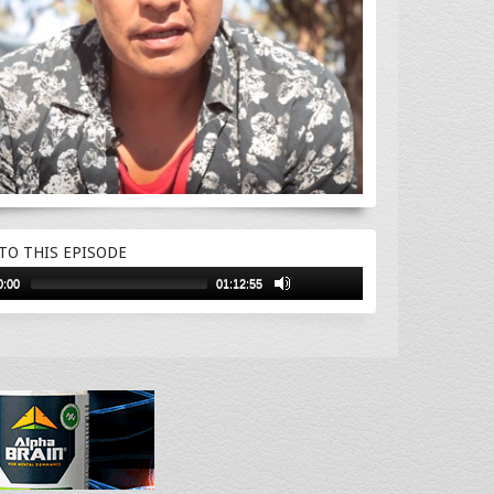
 TO THIS EPISODE
0:00
01:12:55