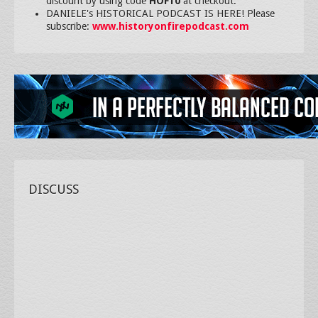
discount by using code
HOF10
at checkout.
DANIELE's HISTORICAL PODCAST IS HERE! Please
subscribe:
www.historyonfirepodcast.com
DISCUSS