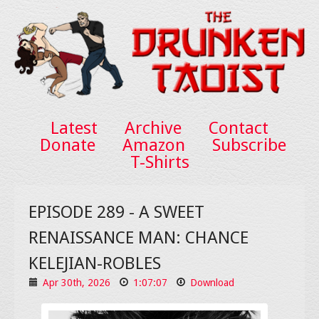
Latest
Archive
Contact
Donate
Amazon
Subscribe
T-Shirts
EPISODE 289 - A SWEET
RENAISSANCE MAN: CHANCE
KELEJIAN-ROBLES
Apr 30th, 2026
1:07:07
Download