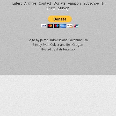
Latest
Archive
Contact
Donate
Amazon
Subscribe
T-
Shirts
Survey
Logo by
Jaime Ludovise
and
Savannah Em
Site by
Evan Culver
and Ben Crogan
Hosted by
distributed.io