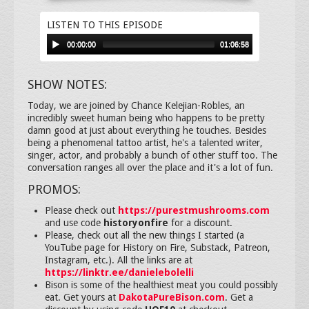
LISTEN TO THIS EPISODE
00:00:00
01:06:58
SHOW NOTES:
Today, we are joined by Chance Kelejian-Robles, an
incredibly sweet human being who happens to be pretty
damn good at just about everything he touches. Besides
being a phenomenal tattoo artist, he's a talented writer,
singer, actor, and probably a bunch of other stuff too. The
conversation ranges all over the place and it's a lot of fun.
PROMOS:
Please check out
https://purestmushrooms.com
and use code
historyonfire
for a discount.
Please, check out all the new things I started (a
YouTube page for History on Fire, Substack, Patreon,
Instagram, etc.). All the links are at
https://linktr.ee/danielebolelli
Bison is some of the healthiest meat you could possibly
eat. Get yours at
DakotaPureBison.com
. Get a