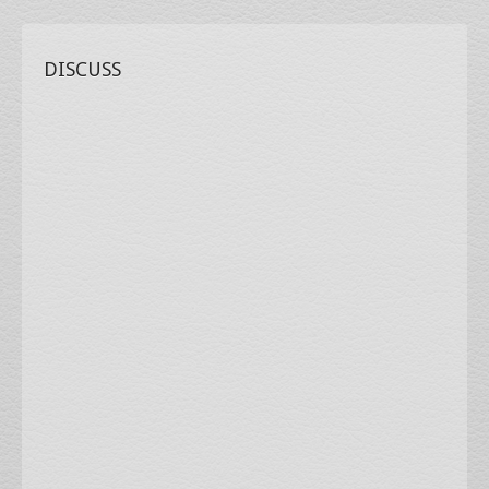
DISCUSS