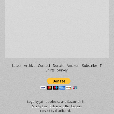
Latest
Archive
Contact
Donate
Amazon
Subscribe
T-
Shirts
Survey
Logo by
Jaime Ludovise
and
Savannah Em
Site by
Evan Culver
and Ben Crogan
Hosted by
distributed.io