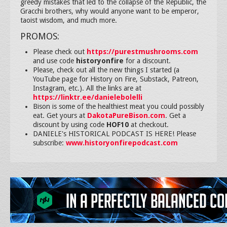
greedy mistakes that led to the collapse of the Republic, the
Gracchi brothers, why would anyone want to be emperor,
taoist wisdom, and much more.
PROMOS:
Please check out
https://purestmushrooms.com
and use code
historyonfire
for a discount.
Please, check out all the new things I started (a
YouTube page for History on Fire, Substack, Patreon,
Instagram, etc.). All the links are at
https://linktr.ee/danielebolelli
Bison is some of the healthiest meat you could possibly
eat. Get yours at
DakotaPureBison.com
. Get a
discount by using code
HOF10
at checkout.
DANIELE's HISTORICAL PODCAST IS HERE! Please
subscribe:
www.historyonfirepodcast.com