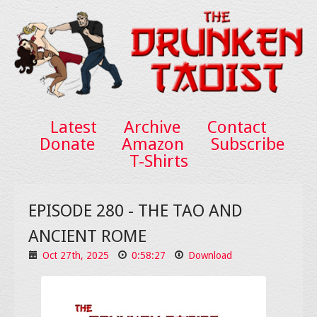
Latest
Archive
Contact
Donate
Amazon
Subscribe
T-Shirts
EPISODE 280 - THE TAO AND
ANCIENT ROME
Oct 27th, 2025
0:58:27
Download