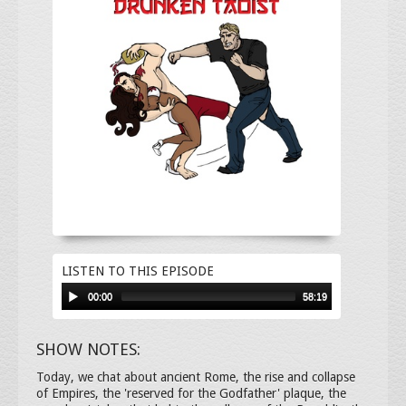
LISTEN TO THIS EPISODE
00:00
58:19
SHOW NOTES:
Today, we chat about ancient Rome, the rise and collapse
of Empires, the 'reserved for the Godfather' plaque, the