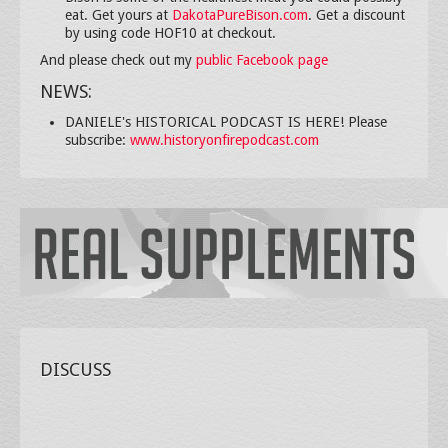
eat. Get yours at
DakotaPureBison.com
. Get a discount
by using code HOF10 at checkout.
And please check out my
public Facebook page
NEWS:
DANIELE's HISTORICAL PODCAST IS HERE! Please
subscribe:
www.historyonfirepodcast.com
DISCUSS