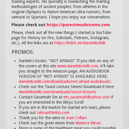
training experts. His specialty is researching the training
methodologies of ancient peoples: from athletes in the
original Olympics to Native American ultra-runners, from
samurai to Spartans. I hope you enjoy our conversation.
Please check out
https://purestmushrooms.com
Please, check out all the new things I started (a YouTube
page for History on Fire, Substack, Patreon, Instagram,
etc.). All the links are at
https://linktr.ee/danielebolelli
PROMOS:
Daniele's books: "NOT AFRAID" If you click on any of
the covers at this site
www.danielebolelli.com
, it'll take
you straight to the Amazon page. AN AUDIOBOOK
VERSION OF “NOT AFRAID” IS AVAILABLE HERE:
danielebolelli.com/downloads/not-afraid-audiobook/
.
Check out the Taoist Lecture Series! Download it here:
danielebolelli.com/downloads/taoist-lectures
Contact Savannah Em at
em_savannah@yahoo.com
if
you are interested in the Ikkyu Scroll
If you are in the market for martial arts mats, please
check out
zebraathletics.com
Thank you for the wine to
Aum Cellars
Check out the great wines from
Materra Wines
Bison is some of the healthiest meat you could possibly