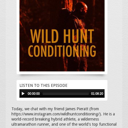
LISTEN TO THIS EPISODE
00:00:00
01:08:20
Today, we chat with my friend James Pieratt (from
https://www.instagram.com/wildhuntconditioning/). He is a
world-record breaking hybrid athlete, a wilderness
ultramarathon runner, and one of the world's top functional