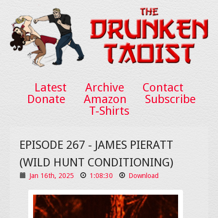
Latest
Archive
Contact
Donate
Amazon
Subscribe
T-Shirts
EPISODE 267 - JAMES PIERATT
(WILD HUNT CONDITIONING)
Jan 16th, 2025
1:08:30
Download