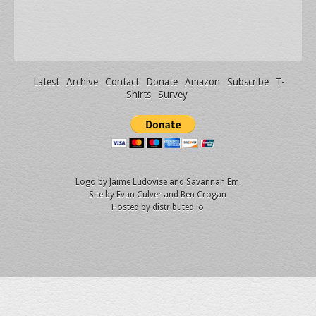
Latest
Archive
Contact
Donate
Amazon
Subscribe
T-
Shirts
Survey
Logo by
Jaime Ludovise
and
Savannah Em
Site by
Evan Culver
and Ben Crogan
Hosted by
distributed.io