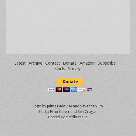
Latest
Archive
Contact
Donate
Amazon
Subscribe
T-
Shirts
Survey
Logo by
Jaime Ludovise
and
Savannah Em
Site by
Evan Culver
and Ben Crogan
Hosted by
distributed.io