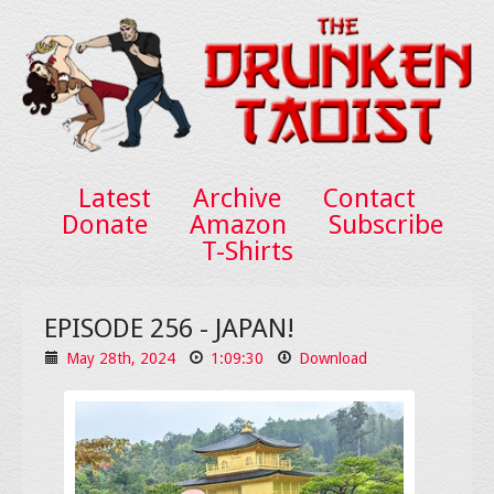
Latest
Archive
Contact
Donate
Amazon
Subscribe
T-Shirts
EPISODE 256 - JAPAN!
May 28th, 2024
1:09:30
Download