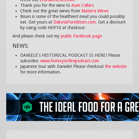
Thank you for the wine to
Aum Cellars
Check out the great wines from
Materra Wines
Bison is some of the healthiest meat you could possibly
eat. Get yours at
DakotaPureBison.com
. Get a discount
by using code HOF10 at checkout.
And please check out my
public Facebook page
NEWS:
DANIELE's HISTORICAL PODCAST IS HERE! Please
subscribe:
www.historyonfirepodcast.com
Japanese tour with Daniele! Please checkout
the website
for more information.