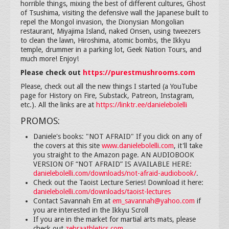
horrible things, mixing the best of different cultures, Ghost
of Tsushima, visiting the defensive wall the Japanese built to
repel the Mongol invasion, the Dionysian Mongolian
restaurant, Miyajima Island, naked Onsen, using tweezers
to clean the lawn, Hiroshima, atomic bombs, the Ikkyu
temple, drummer in a parking lot, Geek Nation Tours, and
much more! Enjoy!
Please check out
https://purestmushrooms.com
Please, check out all the new things I started (a YouTube
page for History on Fire, Substack, Patreon, Instagram,
etc.). All the links are at
https://linktr.ee/danielebolelli
PROMOS:
Daniele's books: "NOT AFRAID" If you click on any of
the covers at this site
www.danielebolelli.com
, it'll take
you straight to the Amazon page. AN AUDIOBOOK
VERSION OF “NOT AFRAID” IS AVAILABLE HERE:
danielebolelli.com/downloads/not-afraid-audiobook/
.
Check out the Taoist Lecture Series! Download it here:
danielebolelli.com/downloads/taoist-lectures
Contact Savannah Em at
em_savannah@yahoo.com
if
you are interested in the Ikkyu Scroll
If you are in the market for martial arts mats, please
check out
zebraathletics.com