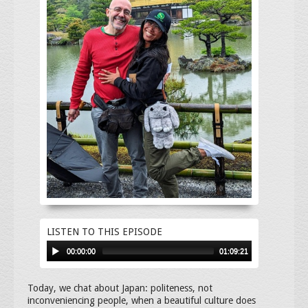
LISTEN TO THIS EPISODE
00:00:00
01:09:21
Today, we chat about Japan: politeness, not
inconveniencing people, when a beautiful culture does