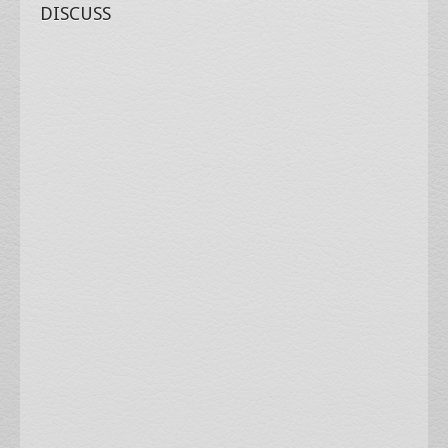
DISCUSS