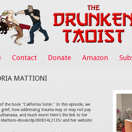
e
Contact
Donate
Amazon
Sub
ORIA MATTIONI
f the book "California Sister." In this episode, we
n, grief, how addressing trauma may or may not pay
, euthanasia, and much more! Here's the link to her
a-Mattioni-ebook/dp/B0B34L213S/ and her website: