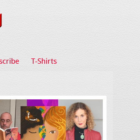
scribe
T-Shirts