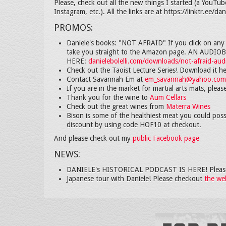
Please, check out all the new things I started (a YouTub
Instagram, etc.). All the links are at https://linktr.ee/dani
PROMOS:
Daniele's books: "NOT AFRAID" If you click on any o
take you straight to the Amazon page. AN AUD
HERE:
danielebolelli.com/downloads/not-afraid-au
Check out the Taoist Lecture Series! Download it h
Contact Savannah Em at
em_savannah@yahoo.com
If you are in the market for martial arts mats, plea
Thank you for the wine to
Aum Cellars
Check out the great wines from
Materra Wines
Bison is some of the healthiest meat you could poss
discount by using code HOF10 at checkout.
And please check out my
public Facebook page
NEWS:
DANIELE's HISTORICAL PODCAST IS HERE! Please
Japanese tour with Daniele! Please checkout
the we