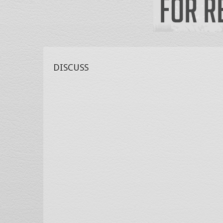
DISCUSS