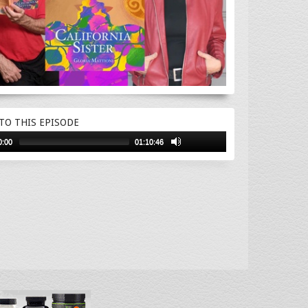
 TO THIS EPISODE
0:00
01:10:46