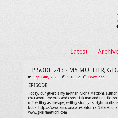
Latest
Archiv
EPISODE 243 - MY MOTHER, GL
Sep 14th, 2023
1:10:52
Download
EPISODE:
Today, our guest is my mother, Gloria Mattioni, author o
chat about the pros and cons of fiction and non-fictio
off, writing as therapy, writing strategies, right to die
book: https://www.amazon.com/California-Sister-Glori
www.gloriamattioni.com