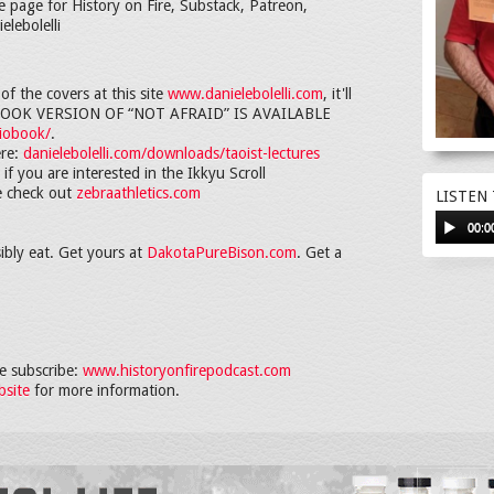
e page for History on Fire, Substack, Patreon,
elebolelli
f the covers at this site
www.danielebolelli.com
, it'll
IOBOOK VERSION OF “NOT AFRAID” IS AVAILABLE
diobook/
.
ere:
danielebolelli.com/downloads/taoist-lectures
if you are interested in the Ikkyu Scroll
se check out
zebraathletics.com
LISTEN
00:0
ibly eat. Get yours at
DakotaPureBison.com
. Get a
 subscribe:
www.historyonfirepodcast.com
bsite
for more information.