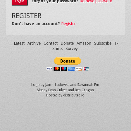
Forgot your password?
Retrieve password
REGISTER
Don't have an account?
Register
Latest
Archive
Contact
Donate
Amazon
Subscribe
T-
Shirts
Survey
Logo by
Jaime Ludovise
and
Savannah Em
Site by
Evan Culver
and Ben Crogan
Hosted by
distributed.io