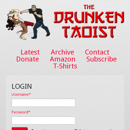
Latest
Archive
Contact
Donate
Amazon
Subscribe
T-Shirts
LOGIN
Username
*
Password
*